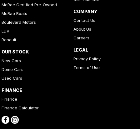
McRae Certified Pre-Owned
COMPANY
McRae Boats
Contact Us
Boulevard Motors
About Us
LDV
Careers
Renault
LEGAL
OUR STOCK
Privacy Policy
New Cars
Terms of Use
Demo Cars
Used Cars
FINANCE
Finance
Finance Calculator