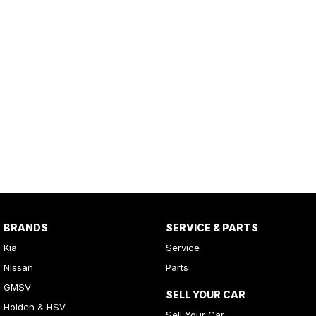
BRANDS
SERVICE & PARTS
Kia
Service
Nissan
Parts
GMSV
SELL YOUR CAR
Holden & HSV
Sell Your Car