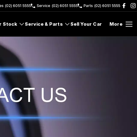
es
(02) 6051 5555
Service
(02) 6051 5555
Parts
(02) 6051 5555
r Stock
Service & Parts
Sell Your Car
More