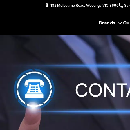
182 Melbourne Road, Wodonga VIC 3690
Sal
Brands
Ou