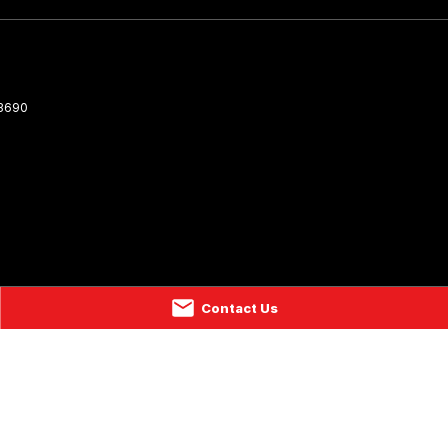
3690
Contact Us