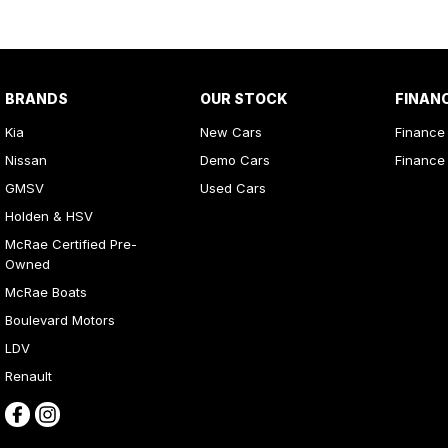
BRANDS
OUR STOCK
FINAN
Kia
New Cars
Finance
Nissan
Demo Cars
Finance 
GMSV
Used Cars
Holden & HSV
McRae Certified Pre-
Owned
McRae Boats
Boulevard Motors
LDV
Renault