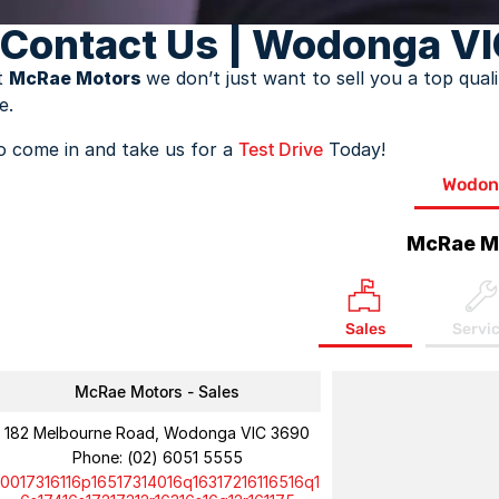
Contact Us | Wodonga VI
t
McRae Motors
we don’t just want to sell you a top qua
fe.
o come in and take us for a
Test Drive
Today!
Wodon
McRae M
Sales
Servi
McRae Motors - Sales
182 Melbourne Road, Wodonga VIC 3690
Phone:
(02) 6051 5555
10017316116p16517314016q16317216116516q1