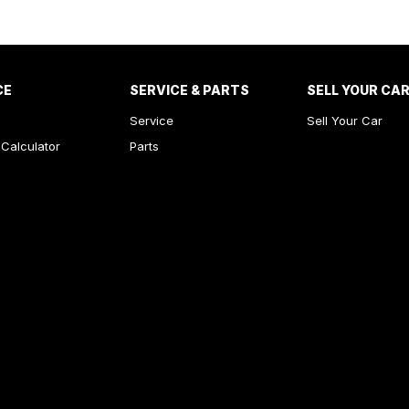
CE
SERVICE & PARTS
SELL YOUR CA
Service
Sell Your Car
Calculator
Parts