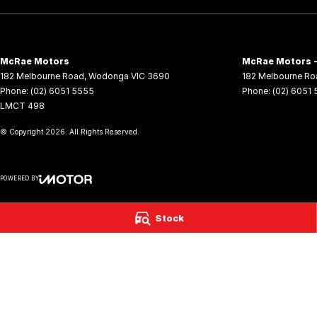
McRae Motors
McRae Motors -
182 Melbourne Road
,
Wodonga
VIC
3690
182 Melbourne Ro
Phone:
(02) 6051 5555
Phone:
(02) 6051
LMCT 498
© Copyright
2026
. All Rights Reserved.
POWERED BY
CMS Login
Visit iMotor
Stock