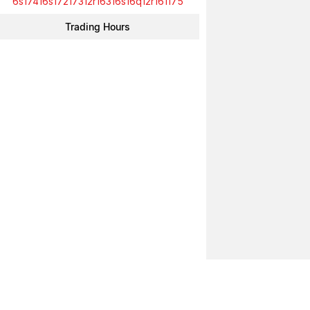
6s17416s17217312r16316s16q12r161175
Trading Hours