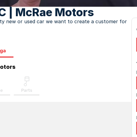
C | McRae Motors
lity new or used car we want to create a customer for
ga
otors
ce
Parts