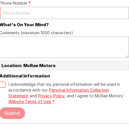
Phone Number
*
What's On Your Mind?
Comments (maximum 1000 characters)
Location: McRae Motors
Additional Information
I acknowledge that my personal information will be used in
accordance with our
Personal Information Collection
Statement
and
Privacy Policy
, and I agree to
McRae Motors'
Website Terms of Use.
*
Submit