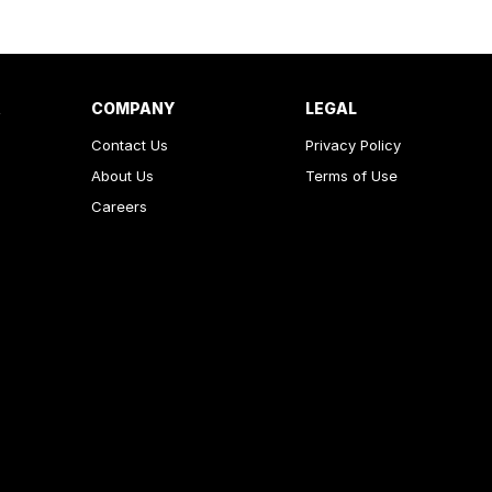
R
COMPANY
LEGAL
Contact Us
Privacy Policy
About Us
Terms of Use
Careers