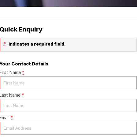
Quick Enquiry
*
indicates a required field.
Your Contact Details
First Name
*
Last Name
*
Email
*