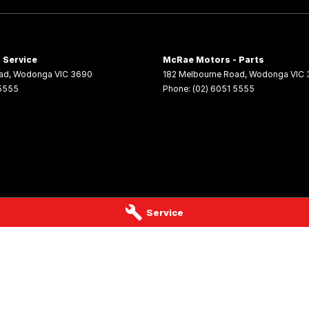
 Service
McRae Motors - Parts
ad
,
Wodonga
VIC
3690
182 Melbourne Road
,
Wodonga
VIC
 5555
Phone:
(02) 6051 5555
Service