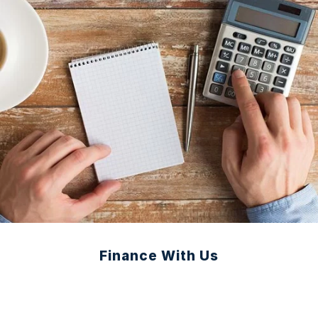
Finance With Us