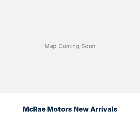
McRae Motors New Arrivals