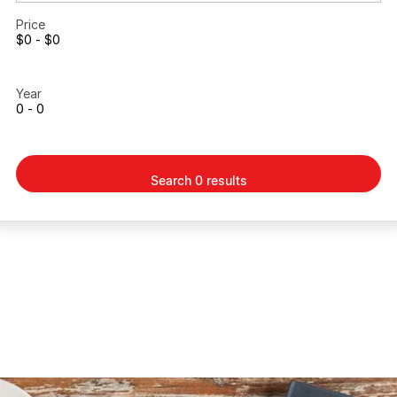
Price
$0 - $0
Year
0 - 0
Search 0 results