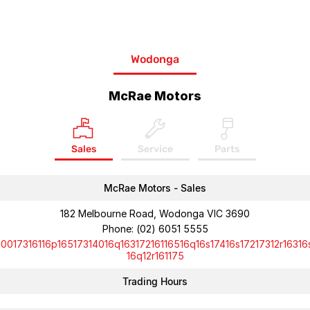
Wodonga
McRae Motors
Sales
Service
Parts
McRae Motors - Sales
182 Melbourne Road, Wodonga VIC 3690
Phone:
(02) 6051 5555
10017316116p16517314016q16317216116516q16s17416s17217312r16316
16q12r161175
Trading Hours