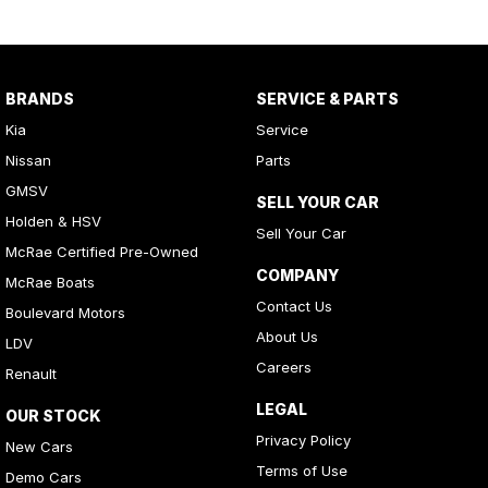
BRANDS
SERVICE & PARTS
Kia
Service
Nissan
Parts
GMSV
SELL YOUR CAR
Holden & HSV
Sell Your Car
McRae Certified Pre-Owned
COMPANY
McRae Boats
Contact Us
Boulevard Motors
About Us
LDV
Careers
Renault
LEGAL
OUR STOCK
Privacy Policy
New Cars
Terms of Use
Demo Cars