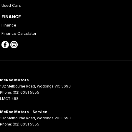
Used Cars
FINANCE
Finance
Finance Calculator
McRae Motors
182 Melbourne Road
,
Wodonga
VIC
3690
Phone:
(02) 6051 5555
LMCT 498
McRae Motors - Service
182 Melbourne Road
,
Wodonga
VIC
3690
Phone:
(02) 6051 5555