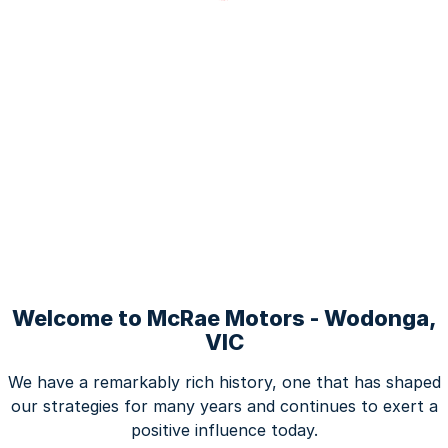
Welcome to McRae Motors - Wodonga,
VIC
We have a remarkably rich history, one that has shaped
our strategies for many years and continues to exert a
positive influence today.