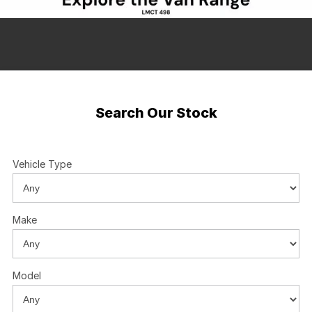
About Us
Boulevard Motors
Careers
LDV
Renault
Search Our Stock
Vehicle Type
Make
Model