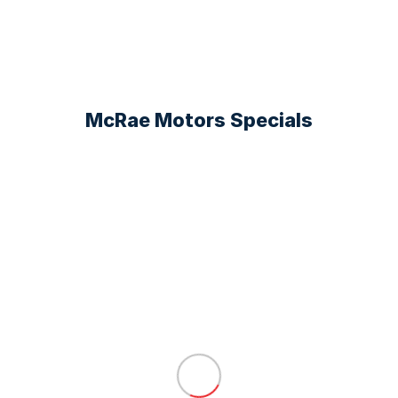
McRae Motors Specials