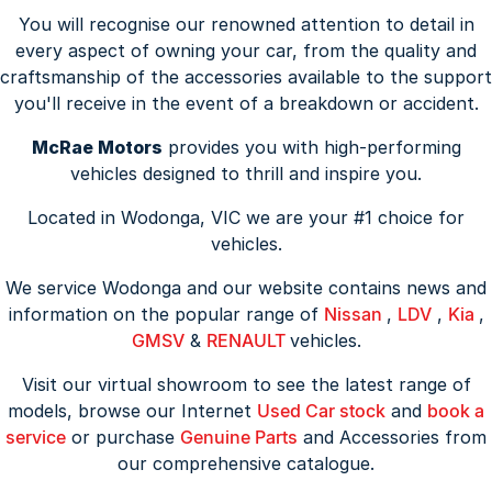
You will recognise our renowned attention to detail in
every aspect of owning your car, from the quality and
craftsmanship of the accessories available to the support
you'll receive in the event of a breakdown or accident.
McRae Motors
provides you with high-performing
vehicles designed to thrill and inspire you.
Located in Wodonga, VIC we are your #1 choice for
vehicles.
We service Wodonga and our website contains news and
information on the popular range of
Nissan
,
LDV
,
Kia
,
GMSV
&
RENAULT
vehicles.
Visit our virtual showroom to see the latest range of
models, browse our Internet
Used Car stock
and
book a
service
or purchase
Genuine Parts
and Accessories from
our comprehensive catalogue.