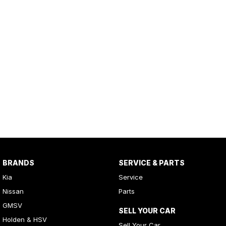
BRANDS
SERVICE & PARTS
Kia
Service
Nissan
Parts
GMSV
SELL YOUR CAR
Holden & HSV
Sell Your Car