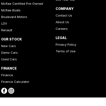
McRae Certified Pre-Owned
COMPANY
McRae Boats
Contact Us
Boulevard Motors
About Us
LDV
Careers
Renault
LEGAL
OUR STOCK
Privacy Policy
New Cars
Terms of Use
Demo Cars
Used Cars
FINANCE
Finance
Finance Calculator