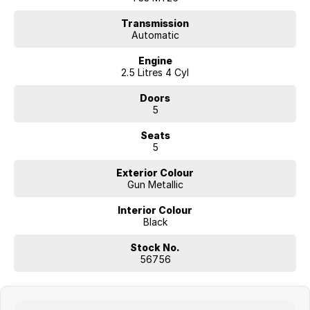
Transmission
Automatic
Engine
2.5 Litres 4 Cyl
Doors
5
Seats
5
Exterior Colour
Gun Metallic
Interior Colour
Black
Stock No.
56756