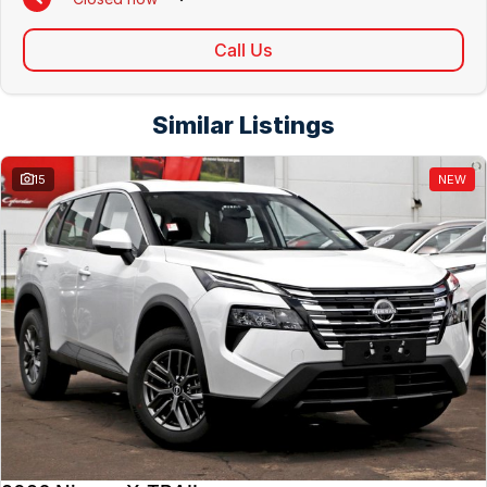
Call Us
Similar Listings
15
NEW