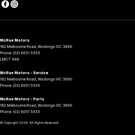
McRae Motors
182 Melbourne Road
,
Wodonga
VIC
3690
Phone:
(02) 6051 5555
LMCT 498
McRae Motors - Service
182 Melbourne Road
,
Wodonga
VIC
3690
Phone:
(02) 6051 5555
McRae Motors - Parts
182 Melbourne Road
,
Wodonga
VIC
3690
Phone:
(02) 6051 5555
© Copyright
2026
. All Rights Reserved.