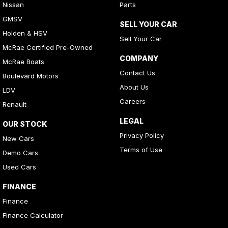
Nissan
Parts
GMSV
SELL YOUR CAR
Holden & HSV
Sell Your Car
McRae Certified Pre-Owned
COMPANY
McRae Boats
Contact Us
Boulevard Motors
About Us
LDV
Careers
Renault
LEGAL
OUR STOCK
Privacy Policy
New Cars
Terms of Use
Demo Cars
Used Cars
FINANCE
Finance
Finance Calculator