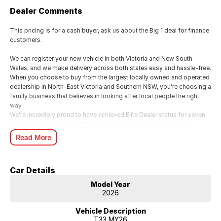
Dealer Comments
This pricing is for a cash buyer, ask us about the Big 1 deal for finance
customers.
We can register your new vehicle in both Victoria and New South
Wales, and we make delivery across both states easy and hassle-free.
When you choose to buy from the largest locally owned and operated
dealership in North-East Victoria and Southern NSW, you’re choosing a
family business that believes in looking after local people the right
way.
We’re incredibly proud to have achieved Elite Dealer status for seven
years running. Something that reflects the care, hard work, and
genuine commitment our family business brings to every customer
Read More
experience.
For us, it’s all about looking after people. We know buying a new car is
a big moment, and as a local family business, we want you to feel
Car Details
supported, valued, and genuinely cared for from start to finish.
From your first enquiry through to handover, our team is here to make
Model Year
the whole experience smooth, personal, and enjoyable just the way it
2026
should be when you’re dealing with people who truly care.
Vehicle Description
T33 MY26