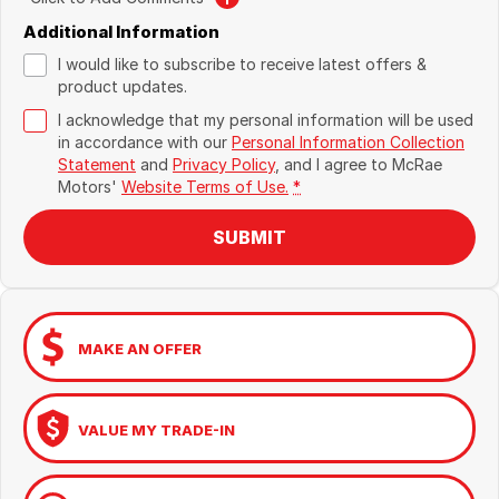
Additional Information
I would like to subscribe to receive latest offers &
product updates.
I acknowledge that my personal information will be used
in accordance with our
Personal Information Collection
Statement
and
Privacy Policy
, and I agree to
McRae
Motors'
Website Terms of Use.
*
SUBMIT
MAKE AN OFFER
VALUE MY TRADE-IN