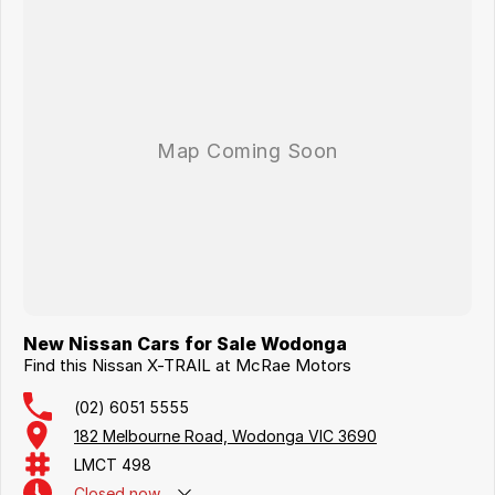
New Nissan Cars for Sale Wodonga
Find this Nissan X-TRAIL at McRae Motors
(02) 6051 5555
182 Melbourne Road, Wodonga VIC 3690
LMCT 498
Closed
now