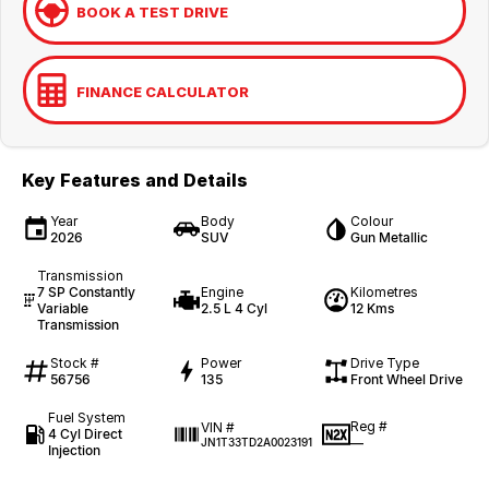
BOOK A TEST DRIVE
FINANCE CALCULATOR
Key Features and Details
Year
Body
Colour
2026
SUV
Gun Metallic
Transmission
7 SP Constantly
Engine
Kilometres
Variable
2.5 L 4 Cyl
12 Kms
Transmission
Stock #
Power
Drive Type
56756
135
Front Wheel Drive
Fuel System
Reg #
VIN #
4 Cyl Direct
—
JN1T33TD2A0023191
Injection