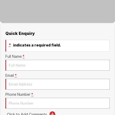
About Us
Boulevard Motors
Careers
LDV
Renault
Quick Enquiry
*
indicates a required field.
Full Name
*
Email
*
Phone Number
*
Click to Add Comments