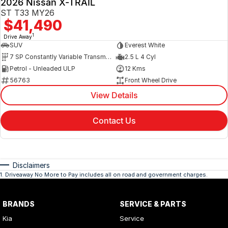
2026 Nissan X-TRAIL
ST T33 MY26
$41,490
1
Drive Away
SUV
Everest White
7 SP Constantly Variable Transmission
2.5 L 4 Cyl
Petrol - Unleaded ULP
12 Kms
56763
Front Wheel Drive
View Details
Contact Us
Disclaimers
1
.
Driveaway No More to Pay includes all on road and government charges.
BRANDS
SERVICE & PARTS
Kia
Service