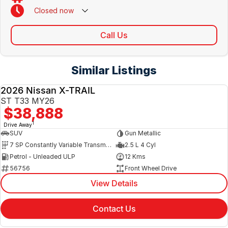
Closed
now
Call Us
Similar Listings
2026 Nissan X-TRAIL
NEW
ST T33 MY26
$38,888
1
Drive Away
SUV
Gun Metallic
7 SP Constantly Variable Transmission
2.5 L 4 Cyl
Petrol - Unleaded ULP
12 Kms
56756
Front Wheel Drive
View Details
Contact Us