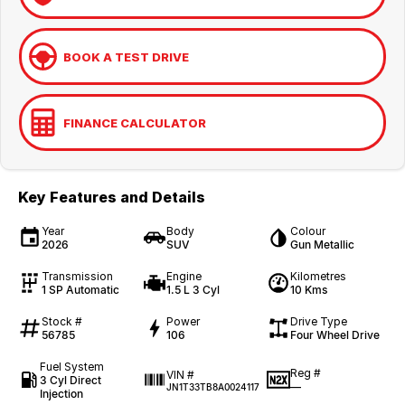
BOOK A TEST DRIVE
FINANCE CALCULATOR
Key Features and Details
Year
Body
Colour
2026
SUV
Gun Metallic
Transmission
Engine
Kilometres
1 SP Automatic
1.5 L 3 Cyl
10 Kms
Stock #
Power
Drive Type
56785
106
Four Wheel Drive
Fuel System
Reg #
VIN #
3 Cyl Direct
—
JN1T33TB8A0024117
Injection