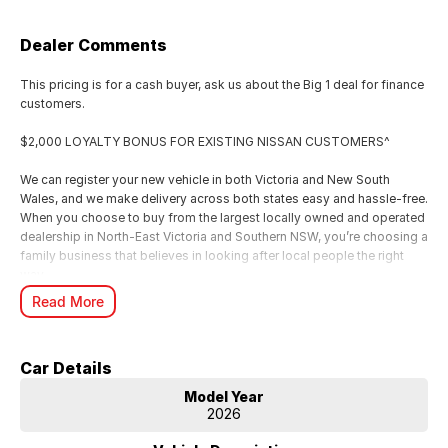
Dealer Comments
This pricing is for a cash buyer, ask us about the Big 1 deal for finance
customers.
$2,000 LOYALTY BONUS FOR EXISTING NISSAN CUSTOMERS^
We can register your new vehicle in both Victoria and New South
Wales, and we make delivery across both states easy and hassle-free.
When you choose to buy from the largest locally owned and operated
dealership in North-East Victoria and Southern NSW, you’re choosing a
family business that believes in looking after local people the right
way.
We’re incredibly proud to have achieved Elite Dealer status for seven
Read More
years running. Something that reflects the care, hard work, and
genuine commitment our family business brings to every customer
experience.
Car Details
For us, it’s all about looking after people. We know buying a new car is
a big moment, and as a local family business, we want you to feel
Model Year
supported, valued, and genuinely cared for from start to finish.
2026
From your first enquiry through to handover, our team is here to make
the whole experience smooth, personal, and enjoyable just the way it