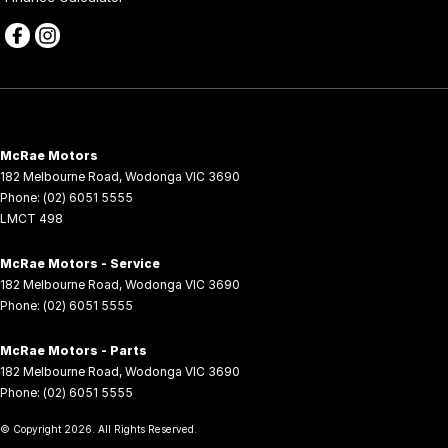
McRae Motors
182 Melbourne Road
,
Wodonga
VIC
3690
Phone:
(02) 6051 5555
LMCT 498
McRae Motors - Service
182 Melbourne Road
,
Wodonga
VIC
3690
Phone:
(02) 6051 5555
McRae Motors - Parts
182 Melbourne Road
,
Wodonga
VIC
3690
Phone:
(02) 6051 5555
© Copyright
2026
. All Rights Reserved.