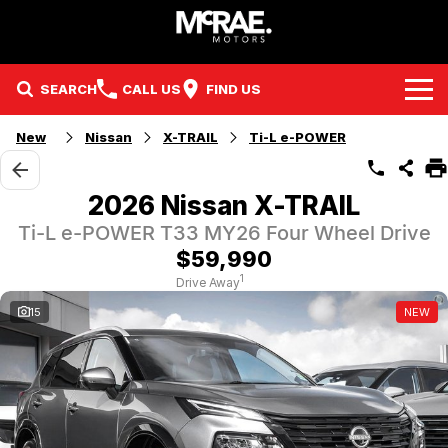
SEARCH
CALL US
FIND US
New
Nissan
X-TRAIL
Ti-L e-POWER
Brands
Kia
Our Stock
2026 Nissan X-TRAIL
Ti-L e-POWER T33 MY26 Four Wheel Drive
Nissan
New Cars
Service & Parts
$59,990
GMSV
Demo Cars
Sell Your Car
Service
1
Drive Away
15
NEW
Finance
Holden & HSV
Used Cars
Holden / HSV Service
Company
McRae Certified Pre-Owned
EV & Hybrid Vehicles
Parts
Contact Us
McRae Boats