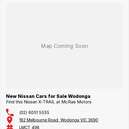
New Nissan Cars for Sale Wodonga
Find this Nissan X-TRAIL at McRae Motors
(02) 6051 5555
182 Melbourne Road, Wodonga VIC 3690
LMCT 498