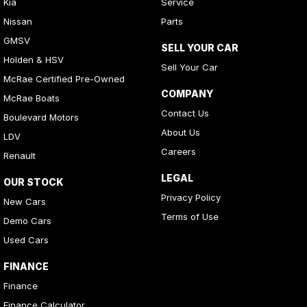
Kia
Service
Nissan
Parts
GMSV
SELL YOUR CAR
Holden & HSV
Sell Your Car
McRae Certified Pre-Owned
COMPANY
McRae Boats
Contact Us
Boulevard Motors
About Us
LDV
Careers
Renault
LEGAL
OUR STOCK
Privacy Policy
New Cars
Terms of Use
Demo Cars
Used Cars
FINANCE
Finance
Finance Calculator