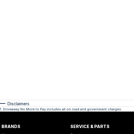
Disclaimers
1
.
Driveaway No More to Pay includes all on road and government charges.
BRANDS
SERVICE & PARTS