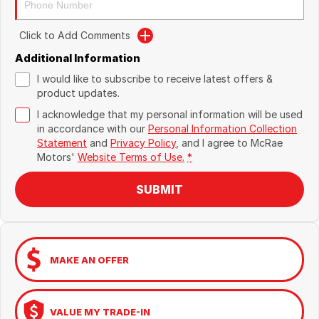
Click to Add Comments
Additional Information
I would like to subscribe to receive latest offers &
product updates.
I acknowledge that my personal information will be used
in accordance with our
Personal Information Collection
Statement
and
Privacy Policy
, and I agree to
McRae
Motors'
Website Terms of Use.
*
SUBMIT
MAKE AN OFFER
VALUE MY TRADE-IN