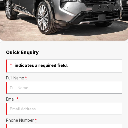
About Us
Boulevard Motors
Careers
LDV
Renault
Quick Enquiry
*
indicates a required field.
Full Name
*
Email
*
Phone Number
*