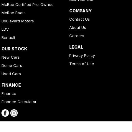
McRae Certified Pre-Owned
COMPANY
McRae Boats
Contact Us
Boulevard Motors
About Us
LDV
Careers
Renault
LEGAL
OUR STOCK
Privacy Policy
New Cars
Terms of Use
Demo Cars
Used Cars
FINANCE
Finance
Finance Calculator