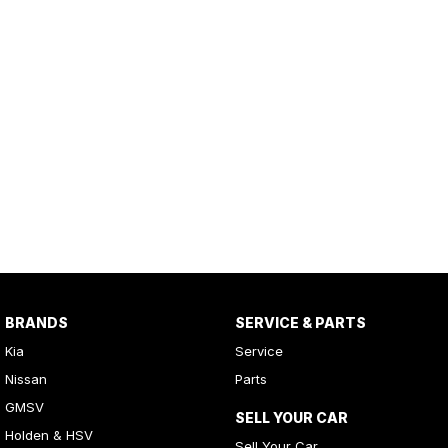
BRANDS
SERVICE & PARTS
Kia
Service
Nissan
Parts
GMSV
SELL YOUR CAR
Holden & HSV
Sell Your Car