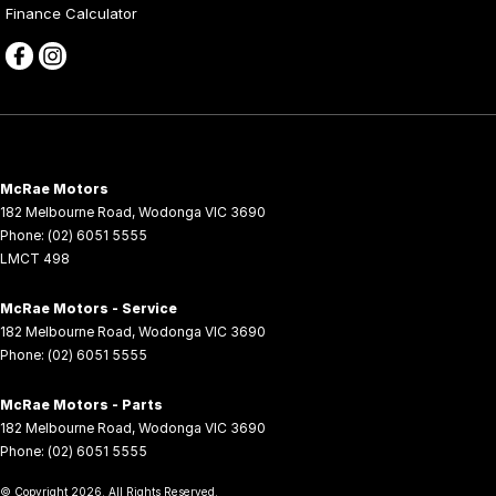
Finance Calculator
McRae Motors
182 Melbourne Road
,
Wodonga
VIC
3690
Phone:
(02) 6051 5555
LMCT 498
McRae Motors - Service
182 Melbourne Road
,
Wodonga
VIC
3690
Phone:
(02) 6051 5555
McRae Motors - Parts
182 Melbourne Road
,
Wodonga
VIC
3690
Phone:
(02) 6051 5555
© Copyright
2026
. All Rights Reserved.