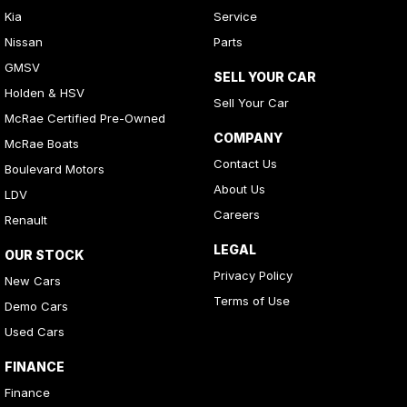
Kia
Service
Nissan
Parts
GMSV
SELL YOUR CAR
Holden & HSV
Sell Your Car
McRae Certified Pre-Owned
COMPANY
McRae Boats
Contact Us
Boulevard Motors
About Us
LDV
Careers
Renault
LEGAL
OUR STOCK
Privacy Policy
New Cars
Terms of Use
Demo Cars
Used Cars
FINANCE
Finance