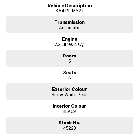
Vehicle Description
This stunning Snow White Pearl example is brand new and available
KA4 PE MY27
now at McRae Kia in Wodonga, VIC. Call (02) 6051 5555 to arrange a
test drive and take advantage of their competitive finance options.
Transmission
Automatic
Engine
2.2 Litres 4 Cyl
Doors
5
Seats
8
Exterior Colour
Snow White Pearl
Interior Colour
BLACK
Stock No.
45223