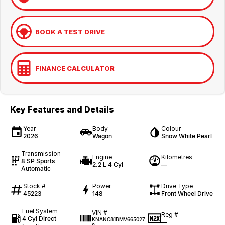
BOOK A TEST DRIVE
FINANCE CALCULATOR
Key Features and Details
Year
Body
Colour
2026
Wagon
Snow White Pearl
Transmission
Engine
Kilometres
8 SP Sports
2.2 L 4 Cyl
—
Automatic
Stock #
Power
Drive Type
45223
148
Front Wheel Drive
Fuel System
VIN #
Reg #
4 Cyl Direct
KNANC81BMV665027
—