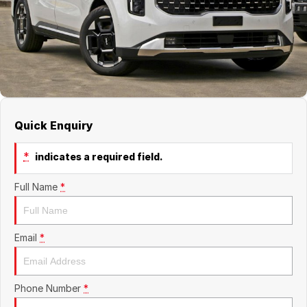
About Us
Boulevard Motors
Careers
LDV
Renault
Quick Enquiry
*
indicates a required field.
Full Name
*
Email
*
Phone Number
*