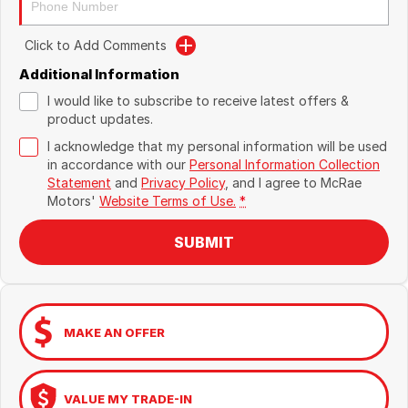
Click to Add Comments
Additional Information
I would like to subscribe to receive latest offers &
product updates.
I acknowledge that my personal information will be used
in accordance with our
Personal Information Collection
Statement
and
Privacy Policy
, and I agree to
McRae
Motors'
Website Terms of Use.
*
SUBMIT
MAKE AN OFFER
VALUE MY TRADE-IN