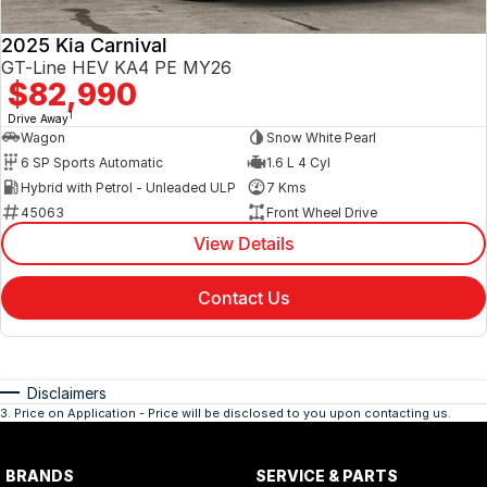
2025 Kia Carnival
GT-Line HEV KA4 PE MY26
$82,990
1
Drive Away
Wagon
Snow White Pearl
6 SP Sports Automatic
1.6 L 4 Cyl
Hybrid with Petrol - Unleaded ULP
7 Kms
45063
Front Wheel Drive
View Details
Contact Us
Disclaimers
3
.
Price on Application - Price will be disclosed to you upon contacting us.
BRANDS
SERVICE & PARTS