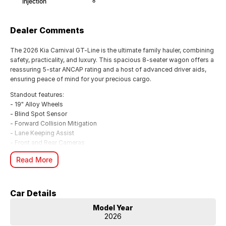
Injection
8
Dealer Comments
The 2026 Kia Carnival GT-Line is the ultimate family hauler, combining
safety, practicality, and luxury. This spacious 8-seater wagon offers a
reassuring 5-star ANCAP rating and a host of advanced driver aids,
ensuring peace of mind for your precious cargo.
Standout features:
- 19" Alloy Wheels
- Blind Spot Sensor
- Forward Collision Mitigation
- Lane Keeping Assist
- Front and Rear Cameras
- Android Auto & Apple CarPlay
Read More
- Electric Dual Sunroof
- Premium Sound System
Powered by a 2.2L Turbo Diesel engine delivering 148kW and an
Car Details
impressive 440Nm of torque, the Carnival GT-Line offers effortless
performance and a combined fuel economy of 6.5L/100km. This
Model Year
Front-Wheel Drive wagon comes loaded with a 7-year warranty for
2026
added confidence.