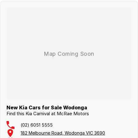
New Kia Cars for Sale Wodonga
Find this Kia Carnival at McRae Motors
(02) 6051 5555
182 Melbourne Road, Wodonga VIC 3690