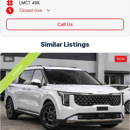
LMCT 498
Closed
now
Call Us
Similar Listings
15
NEW
HYBRID