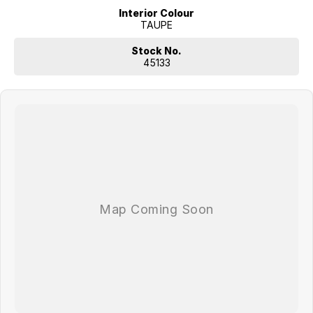
Interior Colour
TAUPE
Stock No.
45133