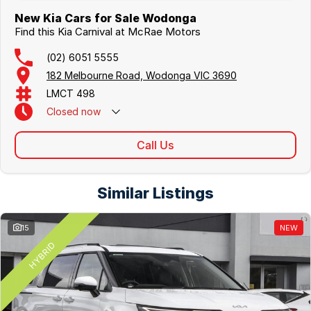
New Kia Cars for Sale Wodonga
Find this Kia Carnival at McRae Motors
(02) 6051 5555
182 Melbourne Road, Wodonga VIC 3690
LMCT 498
Closed
now
Call Us
Similar Listings
15
NEW
HYBRID