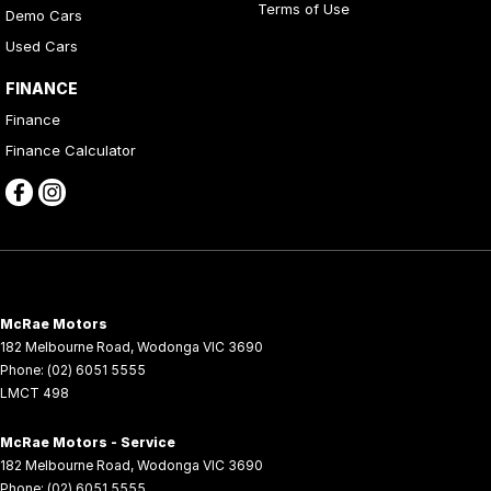
Terms of Use
Demo Cars
Used Cars
FINANCE
Finance
Finance Calculator
McRae Motors
182 Melbourne Road
,
Wodonga
VIC
3690
Phone:
(02) 6051 5555
LMCT 498
McRae Motors - Service
182 Melbourne Road
,
Wodonga
VIC
3690
Phone:
(02) 6051 5555