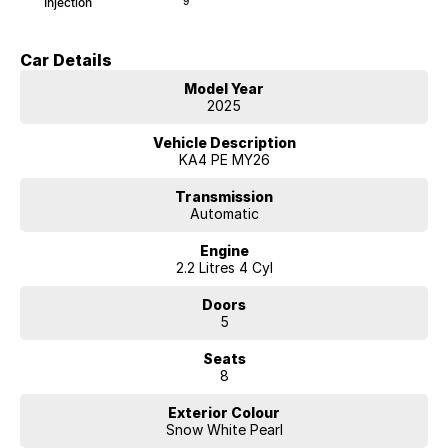
Injection
9
Car Details
Model Year
2025
Vehicle Description
KA4 PE MY26
Transmission
Automatic
Engine
2.2 Litres 4 Cyl
Doors
5
Seats
8
Exterior Colour
Snow White Pearl