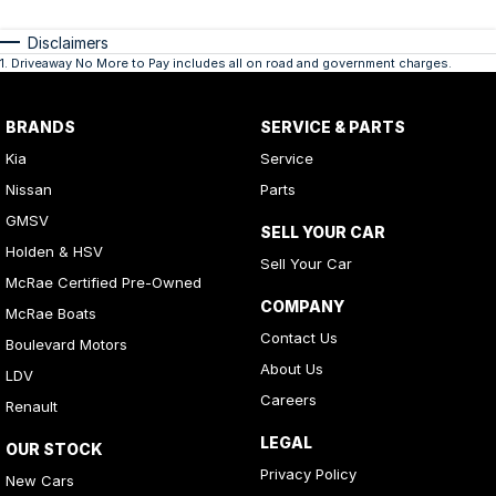
Disclaimers
1
.
Driveaway No More to Pay includes all on road and government charges.
BRANDS
SERVICE & PARTS
Kia
Service
Nissan
Parts
GMSV
SELL YOUR CAR
Holden & HSV
Sell Your Car
McRae Certified Pre-Owned
COMPANY
McRae Boats
Contact Us
Boulevard Motors
About Us
LDV
Careers
Renault
LEGAL
OUR STOCK
Privacy Policy
New Cars