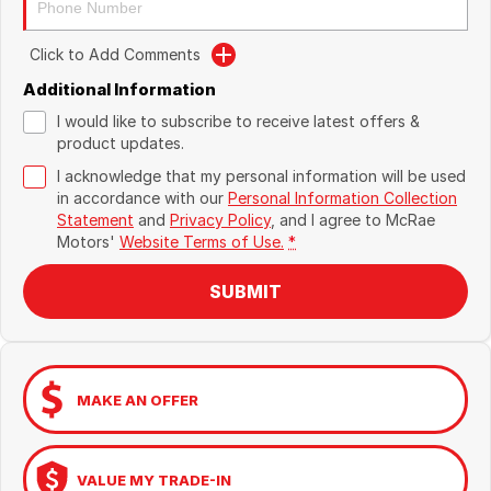
Click to Add Comments
Additional Information
I would like to subscribe to receive latest offers &
product updates.
I acknowledge that my personal information will be used
in accordance with our
Personal Information Collection
Statement
and
Privacy Policy
, and I agree to
McRae
Motors'
Website Terms of Use.
*
SUBMIT
MAKE AN OFFER
VALUE MY TRADE-IN