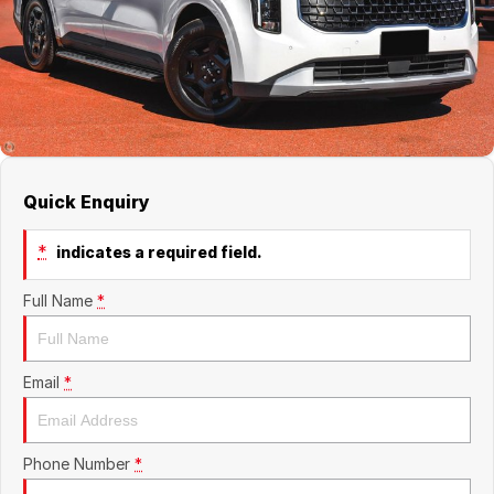
About Us
Boulevard Motors
Careers
LDV
Renault
Quick Enquiry
*
indicates a required field.
Full Name
*
Email
*
Phone Number
*