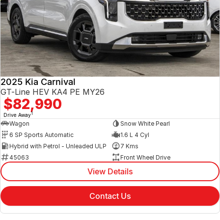
2025 Kia Carnival
GT-Line HEV KA4 PE MY26
$82,990
1
Drive Away
Wagon
Snow White Pearl
6 SP Sports Automatic
1.6 L 4 Cyl
Hybrid with Petrol - Unleaded ULP
7 Kms
45063
Front Wheel Drive
View Details
Contact Us