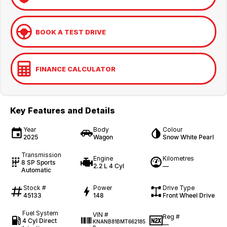
BOOK A TEST DRIVE
FINANCE CALCULATOR
Key Features and Details
Year
Body
Colour
2025
Wagon
Snow White Pearl
Transmission
Engine
Kilometres
8 SP Sports
2.2 L 4 Cyl
—
Automatic
Stock #
Power
Drive Type
45133
148
Front Wheel Drive
Fuel System
VIN #
Reg #
4 Cyl Direct
KNANB81BMT662185
—