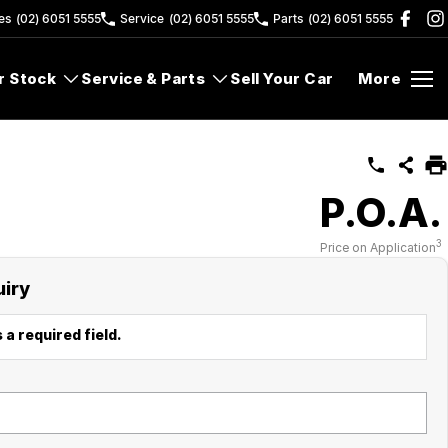
es
(02) 6051 5555
Service
(02) 6051 5555
Parts
(02) 6051 5555
r Stock
Service & Parts
Sell Your Car
More
P.O.A.
3
Price on Application
uiry
 a required field.