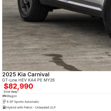
2025 Kia Carnival
GT-Line HEV KA4 PE MY26
$82,990
1
Drive Away
Wagon
6 SP Sports Automatic
Hybrid with Petrol - Unleaded ULP