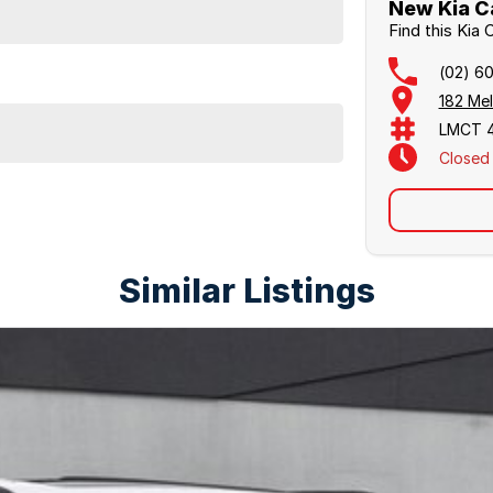
New Kia C
l
Find this Kia
(02) 6
182 Me
LMCT 
Closed
Similar Listings