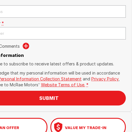
r
*
 Comments
Information
ike to subscribe to receive latest offers & product updates.
edge that my personal information will be used in accordance
Personal Information Collection Statement
and
Privacy Policy
,
ee to
McRae Motors'
Website Terms of Use.
*
SUBMIT
AN OFFER
VALUE MY TRADE-IN