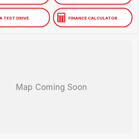
A TEST DRIVE
FINANCE CALCULATOR