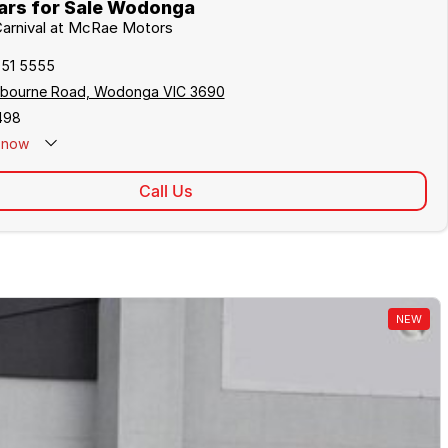
ars for Sale Wodonga
 Carnival at McRae Motors
051 5555
lbourne Road, Wodonga VIC 3690
498
now
Call Us
NEW