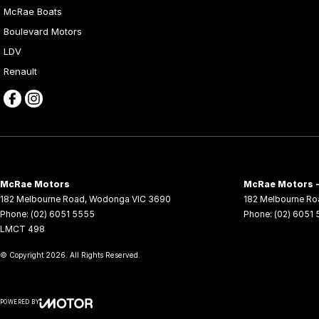
McRae Boats
Boulevard Motors
LDV
Renault
McRae Motors
McRae Motors -
182 Melbourne Road
,
Wodonga
VIC
3690
182 Melbourne Ro
Phone:
(02) 6051 5555
Phone:
(02) 6051
LMCT 498
© Copyright
2026
. All Rights Reserved.
POWERED BY