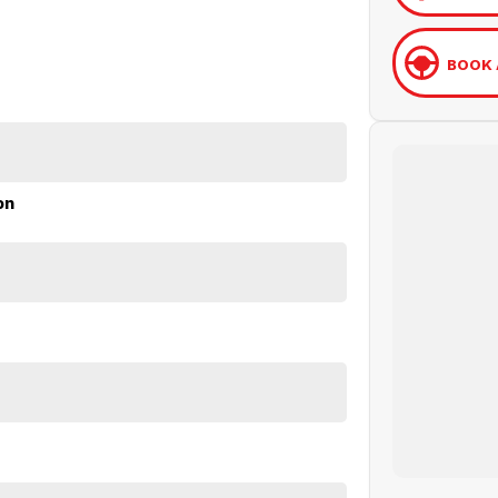
BOOK 
on