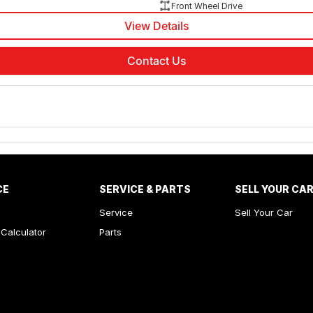
Front Wheel Drive
View Details
Contact Us
CE
SERVICE & PARTS
SELL YOUR CA
Service
Sell Your Car
Calculator
Parts