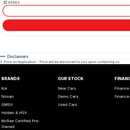
45063
Disclaimers
3
.
Price on Application - Price will be disclosed to you upon contacting us.
BRANDS
OUR STOCK
FINAN
Kia
New Cars
Finance
Nissan
Demo Cars
Finance 
GMSV
Used Cars
Holden & HSV
McRae Certified Pre-
Owned