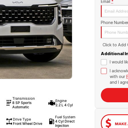
Email
*
Phone Numbe
Click to Add
Additional 
I would l
I acknowl
with our
and I agr
Transmission
Engine
8 SP Sports
2.2 L 4 Cyl
Automatic
Fuel System
Drive Type
4 Cyl Direct
Front Wheel Drive
MAKE 
Injection