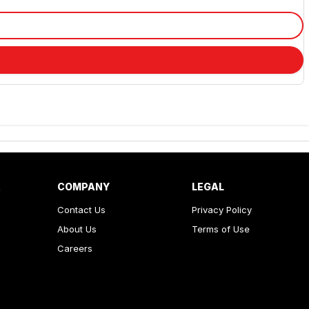
R
COMPANY
LEGAL
Contact Us
Privacy Policy
About Us
Terms of Use
Careers