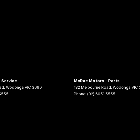
 Service
McRae Motors - Parts
ad
,
Wodonga
VIC
3690
182 Melbourne Road
,
Wodonga
VIC
 5555
Phone:
(02) 6051 5555