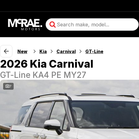
New
Kia
Carnival
GT-Line
2026 Kia Carnival
GT-Line KA4 PE MY27
7