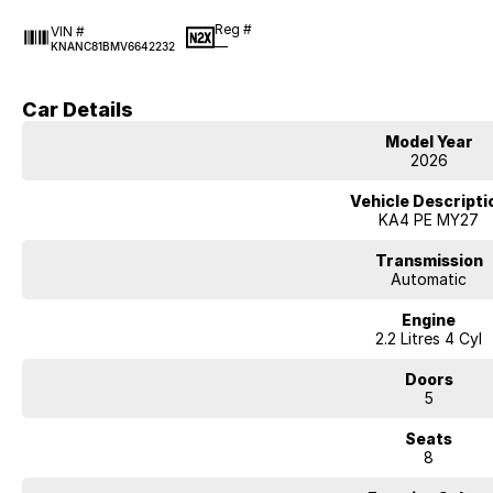
Reg #
VIN #
—
KNANC81BMV6642232
Car Details
Model Year
2026
Vehicle Descripti
KA4 PE MY27
Transmission
Automatic
Engine
2.2 Litres 4 Cyl
Doors
5
Seats
8