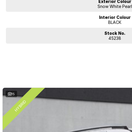
Exterior Colour
Snow White Pear
Interior Colour
BLACK
Stock No.
45238
15
HYBRID