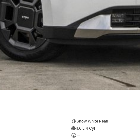
Snow White Pearl
1.6 L 4 Cyl
—