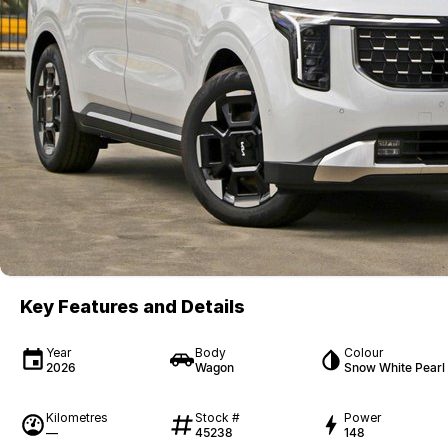
Key Features and Details
Year
Body
Colour
2026
Wagon
Snow White Pearl
Kilometres
Stock #
Power
—
45238
148