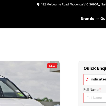
182 Melbourne Road, Wodonga VIC 3690
Sal
Brands
Ou
NEW
Quick Enq
*
indicates
Full Name
*