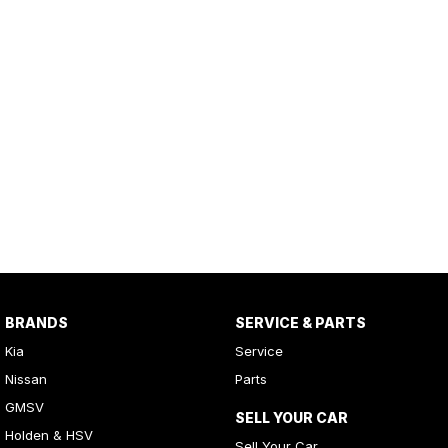
BRANDS
SERVICE & PARTS
Kia
Service
Nissan
Parts
GMSV
SELL YOUR CAR
Holden & HSV
Sell Your Car