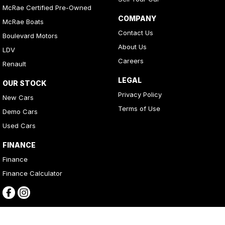
McRae Certified Pre-Owned
COMPANY
McRae Boats
Contact Us
Boulevard Motors
About Us
LDV
Careers
Renault
LEGAL
OUR STOCK
Privacy Policy
New Cars
Terms of Use
Demo Cars
Used Cars
FINANCE
Finance
Finance Calculator