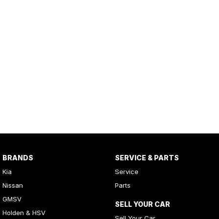
BRANDS
SERVICE & PARTS
Kia
Service
Nissan
Parts
GMSV
SELL YOUR CAR
Holden & HSV
Sell Your Car