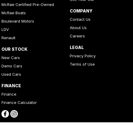
McRae Certified Pre-Owned
COMPANY
McRae Boats
Contact Us
Boulevard Motors
About Us
LDV
Careers
Renault
LEGAL
OUR STOCK
Privacy Policy
New Cars
Terms of Use
Demo Cars
Used Cars
FINANCE
Finance
Finance Calculator