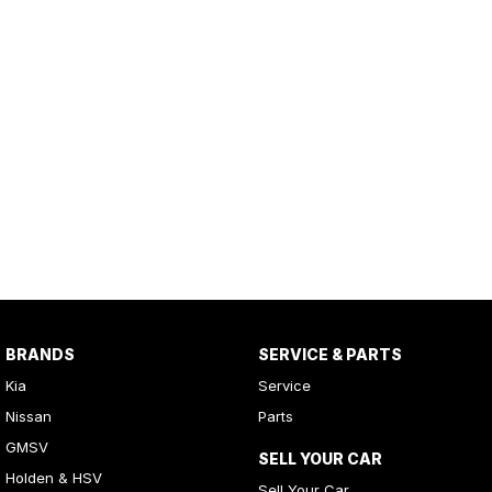
BRANDS
SERVICE & PARTS
Kia
Service
Nissan
Parts
GMSV
SELL YOUR CAR
Holden & HSV
Sell Your Car