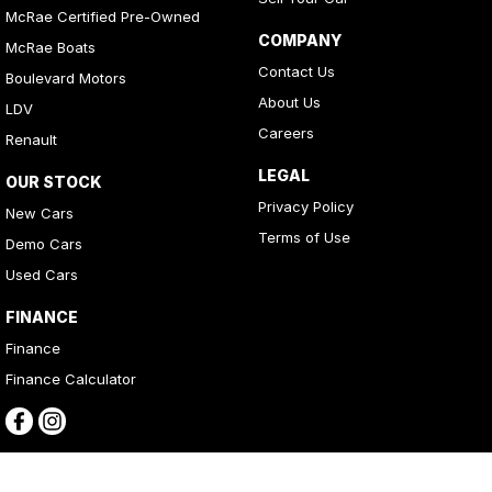
McRae Certified Pre-Owned
COMPANY
McRae Boats
Contact Us
Boulevard Motors
About Us
LDV
Careers
Renault
LEGAL
OUR STOCK
Privacy Policy
New Cars
Terms of Use
Demo Cars
Used Cars
FINANCE
Finance
Finance Calculator