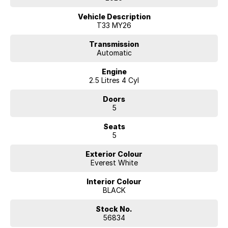
should be when you’re dealing with people who truly care.
Vehicle Description
T33 MY26
Transmission
Automatic
Engine
2.5 Litres 4 Cyl
Doors
5
Seats
5
Exterior Colour
Everest White
Interior Colour
BLACK
Stock No.
56834