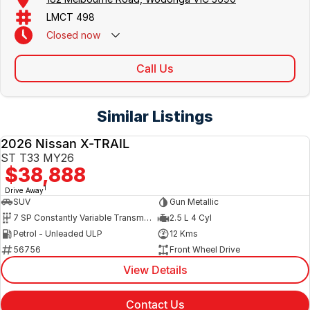
LMCT 498
Closed
now
Call Us
Similar Listings
2026 Nissan X-TRAIL
NEW
ST T33 MY26
$38,888
1
Drive Away
SUV
Gun Metallic
7 SP Constantly Variable Transmission
2.5 L 4 Cyl
Petrol - Unleaded ULP
12 Kms
56756
Front Wheel Drive
View Details
Contact Us