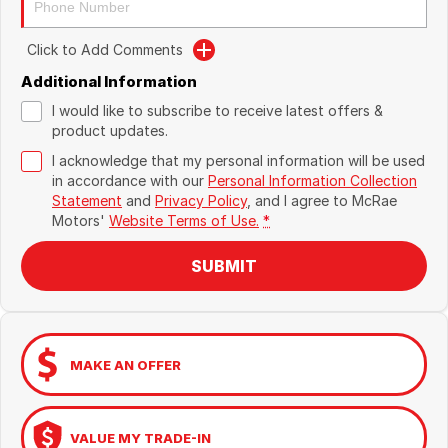
Click to Add Comments
Additional Information
I would like to subscribe to receive latest offers &
product updates.
I acknowledge that my personal information will be used
in accordance with our
Personal Information Collection
Statement
and
Privacy Policy
, and I agree to
McRae
Motors'
Website Terms of Use.
*
SUBMIT
MAKE AN OFFER
VALUE MY TRADE-IN