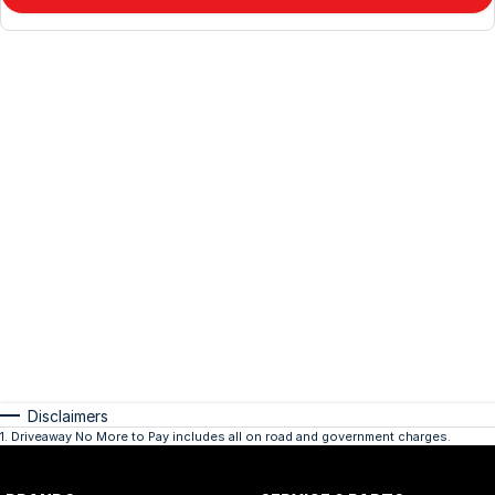
Disclaimers
1
.
Driveaway No More to Pay includes all on road and government charges.