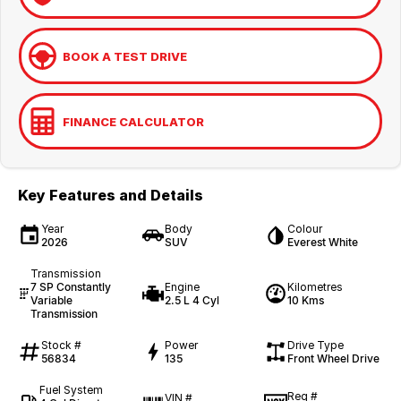
BOOK A TEST DRIVE
FINANCE CALCULATOR
Key Features and Details
Year
Body
Colour
2026
SUV
Everest White
Transmission
7 SP Constantly
Engine
Kilometres
Variable
2.5 L 4 Cyl
10 Kms
Transmission
Stock #
Power
Drive Type
56834
135
Front Wheel Drive
Fuel System
Reg #
VIN #