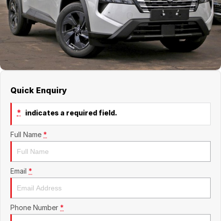
About Us
Boulevard Motors
Careers
LDV
Renault
Quick Enquiry
*
indicates a required field.
Full Name
*
Email
*
Phone Number
*