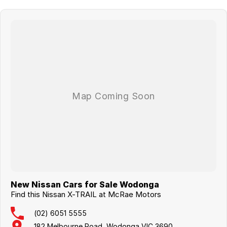
New Nissan Cars for Sale Wodonga
Find this Nissan X-TRAIL at McRae Motors
(02) 6051 5555
182 Melbourne Road, Wodonga VIC 3690