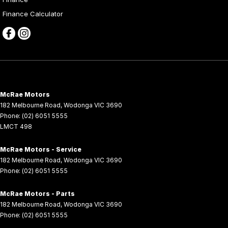
Finance Calculator
McRae Motors
182 Melbourne Road
,
Wodonga
VIC
3690
Phone:
(02) 6051 5555
LMCT 498
McRae Motors - Service
182 Melbourne Road
,
Wodonga
VIC
3690
Phone:
(02) 6051 5555
McRae Motors - Parts
182 Melbourne Road
,
Wodonga
VIC
3690
Phone:
(02) 6051 5555