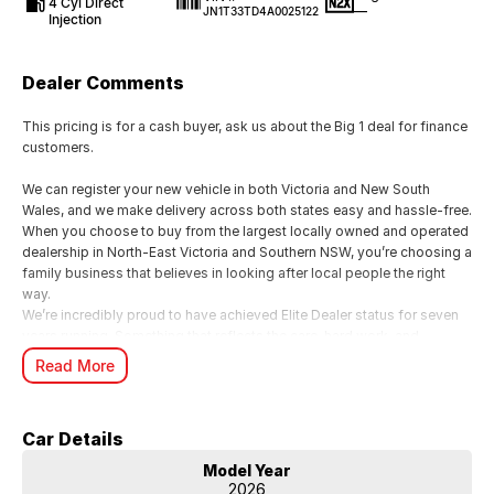
4 Cyl Direct
—
JN1T33TD4A0025122
Injection
Dealer Comments
This pricing is for a cash buyer, ask us about the Big 1 deal for finance
customers.
We can register your new vehicle in both Victoria and New South
Wales, and we make delivery across both states easy and hassle-free.
When you choose to buy from the largest locally owned and operated
dealership in North-East Victoria and Southern NSW, you’re choosing a
family business that believes in looking after local people the right
way.
We’re incredibly proud to have achieved Elite Dealer status for seven
years running. Something that reflects the care, hard work, and
genuine commitment our family business brings to every customer
Read More
experience.
For us, it’s all about looking after people. We know buying a new car is
a big moment, and as a local family business, we want you to feel
Car Details
supported, valued, and genuinely cared for from start to finish.
From your first enquiry through to handover, our team is here to make
Model Year
the whole experience smooth, personal, and enjoyable just the way it
2026