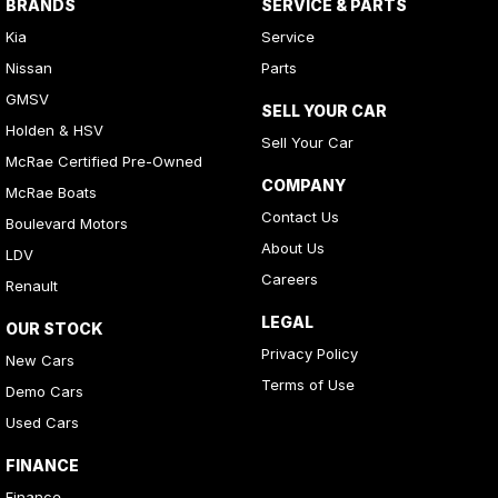
BRANDS
SERVICE & PARTS
Kia
Service
Nissan
Parts
GMSV
SELL YOUR CAR
Holden & HSV
Sell Your Car
McRae Certified Pre-Owned
COMPANY
McRae Boats
Contact Us
Boulevard Motors
About Us
LDV
Careers
Renault
LEGAL
OUR STOCK
Privacy Policy
New Cars
Terms of Use
Demo Cars
Used Cars
FINANCE
Finance