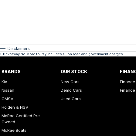
Disclaimers
1
.
Driveaway No More to Pay includes all on road and government charges.
BRANDS
OUR STOCK
FINAN
Kia
New Cars
Finance
Nissan
Demo Cars
Finance 
GMSV
Used Cars
Holden & HSV
McRae Certified Pre-
Owned
McRae Boats