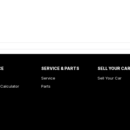
CE
SERVICE & PARTS
SELL YOUR CA
Service
Sell Your Car
Calculator
Parts