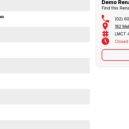
Demo Rena
Find this Ren
on
(02) 6
182 Me
LMCT 
Closed