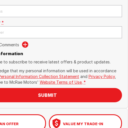
r
*
 Comments
Information
ike to subscribe to receive latest offers & product updates.
edge that my personal information will be used in accordance
Personal Information Collection Statement
and
Privacy Policy
,
ee to
McRae Motors'
Website Terms of Use.
*
SUBMIT
AN OFFER
VALUE MY TRADE-IN