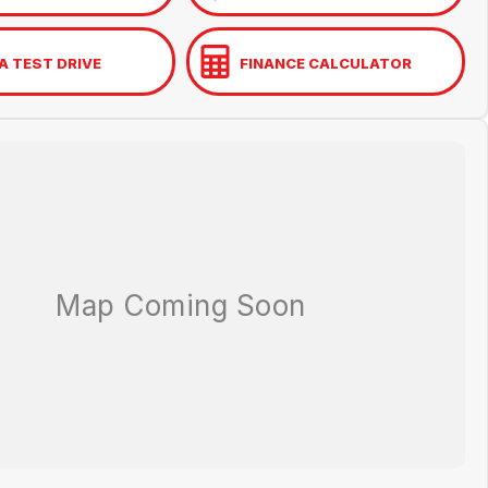
A TEST DRIVE
FINANCE CALCULATOR