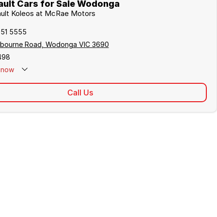
ult Cars for Sale Wodonga
ault Koleos at McRae Motors
051 5555
lbourne Road, Wodonga VIC 3690
498
now
Call Us