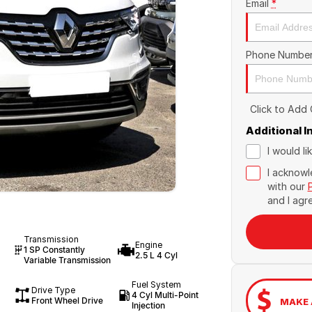
Email
*
Phone Numbe
Click to Add
Additional 
I would l
I acknowl
with our
and I agr
Transmission
Engine
1 SP Constantly
2.5 L 4 Cyl
Variable Transmission
Fuel System
Drive Type
4 Cyl Multi-Point
Front Wheel Drive
MAKE 
Injection