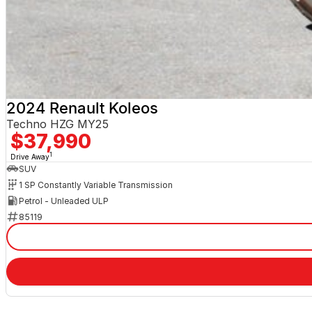
2024 Renault Koleos
Techno HZG MY25
$37,990
1
Drive Away
SUV
1 SP Constantly Variable Transmission
Petrol - Unleaded ULP
85119