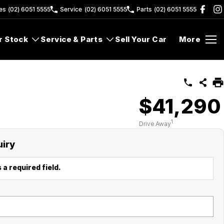
es
(02) 6051 5555
Service
(02) 6051 5555
Parts
(02) 6051 5555
r Stock
Service & Parts
Sell Your Car
More
$41,290
1
Drive Away
uiry
 a required field.