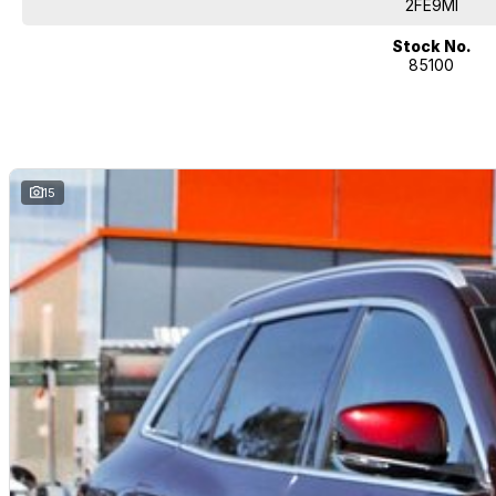
2FE9MI
Stock No.
85100
15