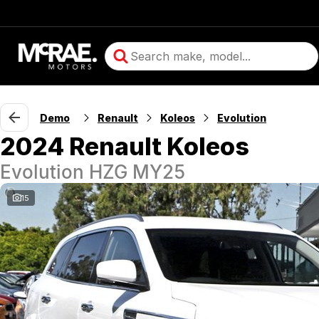
Demo
Renault
Koleos
Evolution
2024 Renault Koleos
Evolution HZG MY25
15