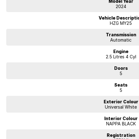
Model Year
2024
Vehicle Descripti
HZG MY25
Transmission
Automatic
Engine
2.5 Litres 4 Cyl
Doors
5
Seats
5
Exterior Colour
Universal White
Interior Colour
NAPPA BLACK
Registration