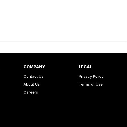
R
COMPANY
LEGAL
Contact Us
Privacy Policy
About Us
Terms of Use
Careers