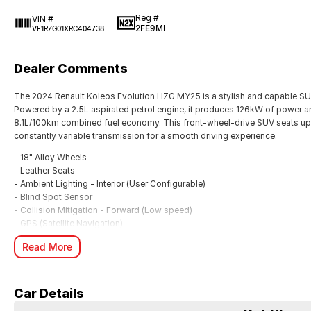
Reg #
VIN #
2FE9MI
VF1RZG01XRC404738
Dealer Comments
The 2024 Renault Koleos Evolution HZG MY25 is a stylish and capable SUV
Powered by a 2.5L aspirated petrol engine, it produces 126kW of power a
8.1L/100km combined fuel economy. This front-wheel-drive SUV seats up
constantly variable transmission for a smooth driving experience.
- 18" Alloy Wheels
- Leather Seats
- Ambient Lighting - Interior (User Configurable)
- Blind Spot Sensor
- Collision Mitigation - Forward (Low speed)
- GPS (Satellite Navigation)
- Heated Seats - 1st Row
Read More
- Smart Device Integration - Android Auto & Apple CarPlay
With a 7-year warranty and a 5-year roadside assistance package, the Kol
White example has travelled just 73 kilometres and is available at McRae
Car Details
to secure this well-appointed SUV with competitive finance options availa