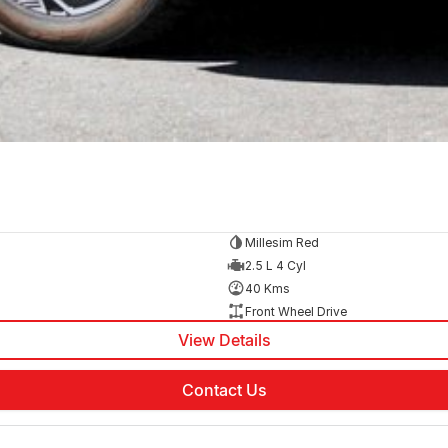
Millesim Red
2.5 L 4 Cyl
40 Kms
Front Wheel Drive
View Details
Contact Us