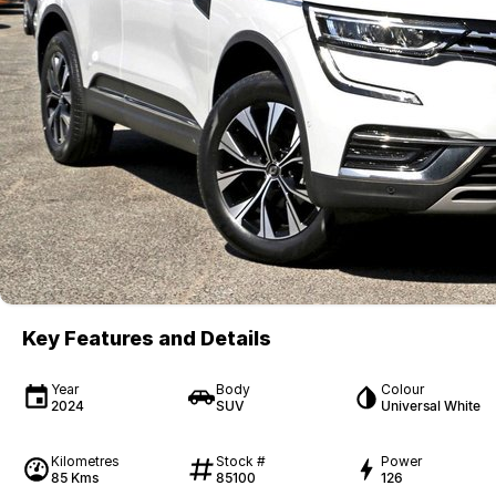
Key Features and Details
Year
Body
Colour
2024
SUV
Universal White
Kilometres
Stock #
Power
85 Kms
85100
126