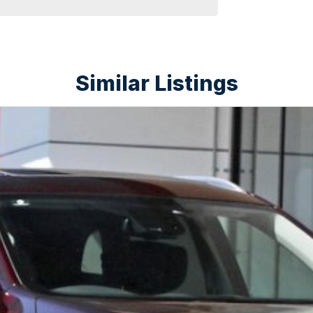
Similar Listings