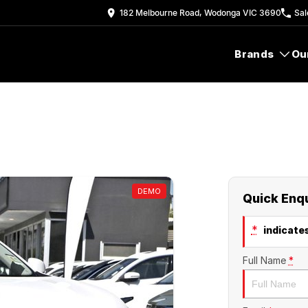
182 Melbourne Road, Wodonga VIC 3690
Sal
Brands
Ou
DEMO
Quick Enq
*
indicates
Full Name
*