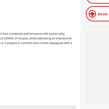
BOOK 
 that combines performance with practicality.
nd 226Nm of torque, while delivering an impressive
 to 5 people in comfort and comes equipped with a
eos Evolution offers peace of mind. This Universal
 Renault in Wodonga, VIC. Call them on (02) 6051 5555
ble.