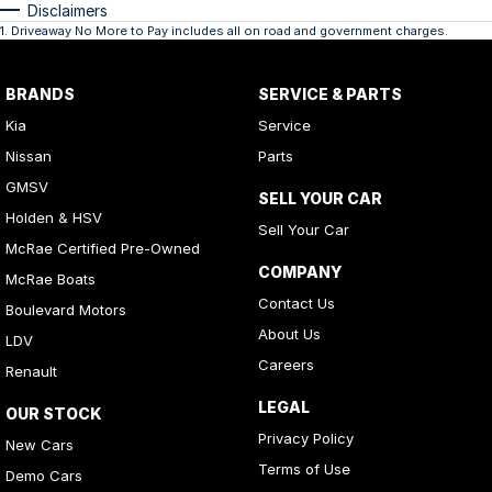
Disclaimers
1
.
Driveaway No More to Pay includes all on road and government charges.
BRANDS
SERVICE & PARTS
Kia
Service
Nissan
Parts
GMSV
SELL YOUR CAR
Holden & HSV
Sell Your Car
McRae Certified Pre-Owned
COMPANY
McRae Boats
Contact Us
Boulevard Motors
About Us
LDV
Careers
Renault
LEGAL
OUR STOCK
Privacy Policy
New Cars
Terms of Use
Demo Cars