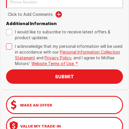
Click to Add Comments
Additional Information
I would like to subscribe to receive latest offers &
product updates.
I acknowledge that my personal information will be used
in accordance with our
Personal Information Collection
Statement
and
Privacy Policy
, and I agree to
McRae
Motors'
Website Terms of Use.
*
SUBMIT
MAKE AN OFFER
VALUE MY TRADE-IN