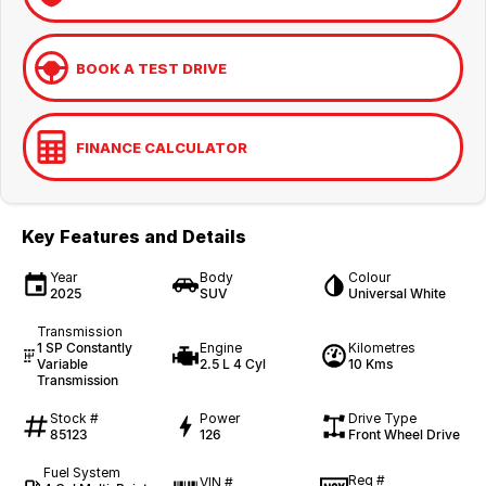
BOOK A TEST DRIVE
FINANCE CALCULATOR
Key Features and Details
Year
Body
Colour
2025
SUV
Universal White
Transmission
1 SP Constantly
Engine
Kilometres
Variable
2.5 L 4 Cyl
10 Kms
Transmission
Stock #
Power
Drive Type
85123
126
Front Wheel Drive
Fuel System
Reg #
VIN #