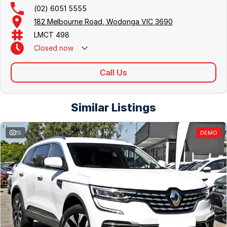
(02) 6051 5555
182 Melbourne Road, Wodonga VIC 3690
LMCT 498
Closed
now
Call Us
Similar Listings
15
DEMO