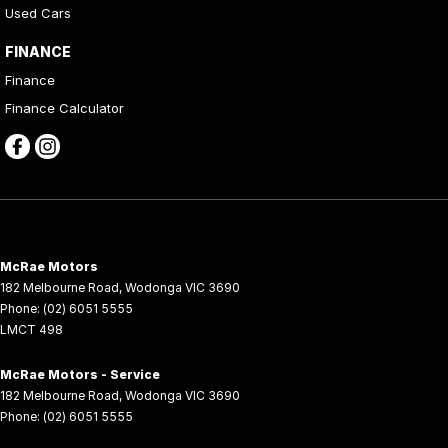
Used Cars
FINANCE
Finance
Finance Calculator
McRae Motors
182 Melbourne Road
,
Wodonga
VIC
3690
Phone:
(02) 6051 5555
LMCT 498
McRae Motors - Service
182 Melbourne Road
,
Wodonga
VIC
3690
Phone:
(02) 6051 5555