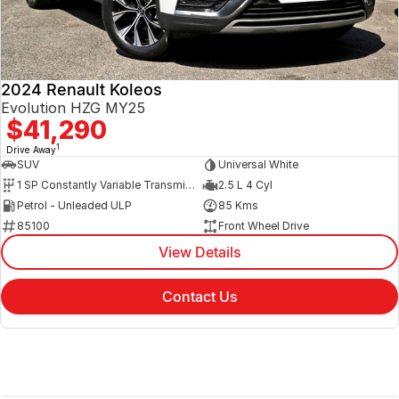
2024 Renault Koleos
Evolution HZG MY25
$41,290
1
Drive Away
SUV
Universal White
1 SP Constantly Variable Transmission
2.5 L 4 Cyl
Petrol - Unleaded ULP
85 Kms
85100
Front Wheel Drive
View Details
Contact Us