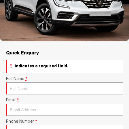
About Us
Boulevard Motors
Careers
LDV
Renault
Quick Enquiry
*
indicates a required field.
Full Name
*
Email
*
Phone Number
*