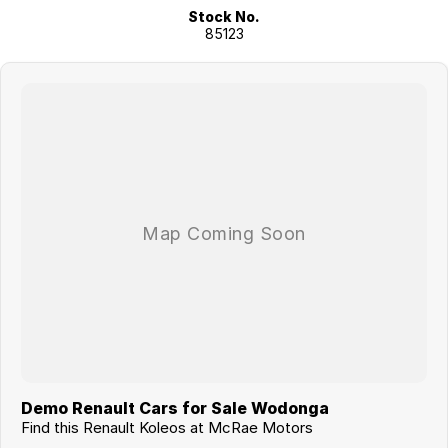
Stock No.
85123
Demo Renault Cars for Sale Wodonga
Find this Renault Koleos at McRae Motors