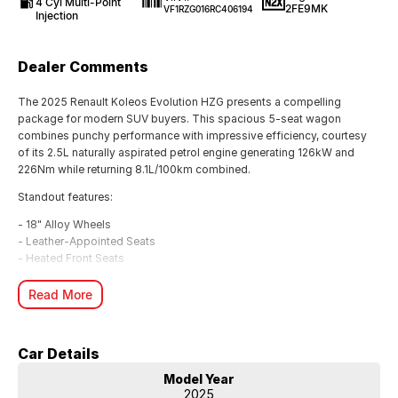
4 Cyl Multi-Point
2FE9MK
VF1RZG016RC406194
Injection
Dealer Comments
The 2025 Renault Koleos Evolution HZG presents a compelling
package for modern SUV buyers. This spacious 5-seat wagon
combines punchy performance with impressive efficiency, courtesy
of its 2.5L naturally aspirated petrol engine generating 126kW and
226Nm while returning 8.1L/100km combined.
Standout features:
- 18" Alloy Wheels
- Leather-Appointed Seats
- Heated Front Seats
- Ambient Interior Lighting
- Rear Vision Camera
Read More
- Blind Spot Monitoring
- Forward Collision Mitigation
- Android Auto & Apple CarPlay
Car Details
This Koleos Evolution also provides a generous 5-year roadside
Model Year
assistance program, supporting its 7-year factory warranty. Enquire
2025