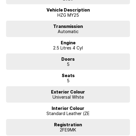
today about the competitive finance options available from McRae
Renault in Wodonga, located just across the border from Albury, NSW.
Vehicle Description
Give their team a call on (02) 6051 5555.
HZG MY25
Transmission
Automatic
Engine
2.5 Litres 4 Cyl
Doors
5
Seats
5
Exterior Colour
Universal White
Interior Colour
Standard Leather (ZE
Registration
2FE9MK