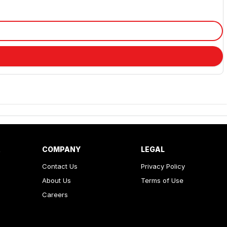
R
COMPANY
LEGAL
Contact Us
Privacy Policy
About Us
Terms of Use
Careers