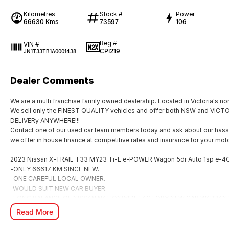
Kilometres
Stock #
Power
66630 Kms
73597
106
Reg #
VIN #
CPI219
JN1T33TB1A0001438
Dealer Comments
We are a multi franchise family owned dealership. Located in Victoria's nor
We sell only the FINEST QUALITY vehicles and offer both NSW and V
DELIVERy ANYWHERE!!!
Contact one of our used car team members today and ask about our hassl
we offer in house finance at competitive rates and insurance for your moto
2023 Nissan X-TRAIL T33 MY23 Ti-L e-POWER Wagon 5dr Auto 1sp e-4
-ONLY 66617 KM SINCE NEW.
-ONE CAREFUL LOCAL OWNER.
-WOULD SUIT NEW CAR BUYER.
-LONG BALANCE OF NISSAN NATIONWIDE FACTORY NEW CAR WARRAN
Read More
? e-POWER Hybrid Technology
Enjoy the smooth, instant acceleration of an electric vehicle without ever n