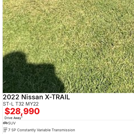
2022 Nissan X-TRAIL
ST-L T32 MY22
$28,990
1
Drive Away
SUV
7 SP Constantly Variable Transmission