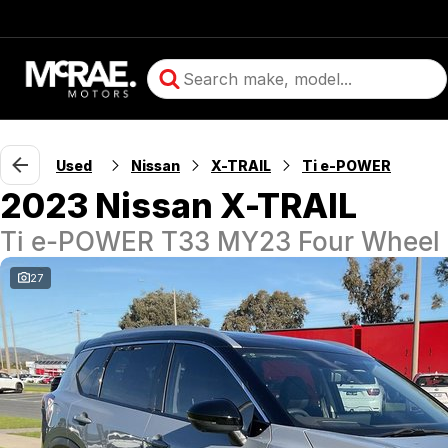
Used
Nissan
X-TRAIL
Ti e-POWER
2023 Nissan X-TRAIL
Ti e-POWER T33 MY23 Four Wheel 
27