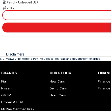
Petrol - Unleaded ULP
73476
Disclaimers
1
.
Driveaway No More to Pay includes all on road and government charges.
BRANDS
OUR STOCK
FINAN
Kia
New Cars
Finance
Nissan
Demo Cars
Finance 
GMSV
Used Cars
Holden & HSV
McRae Certified Pre-