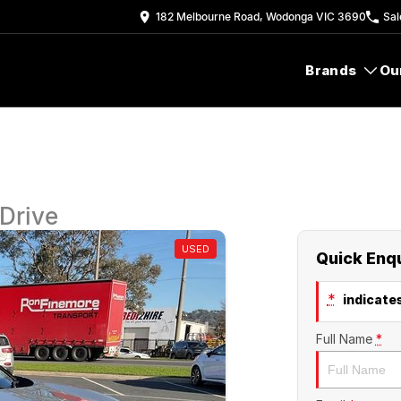
182 Melbourne Road, Wodonga VIC 3690
Sal
Brands
Ou
Drive
USED
Quick Enq
*
indicates
Full Name
*