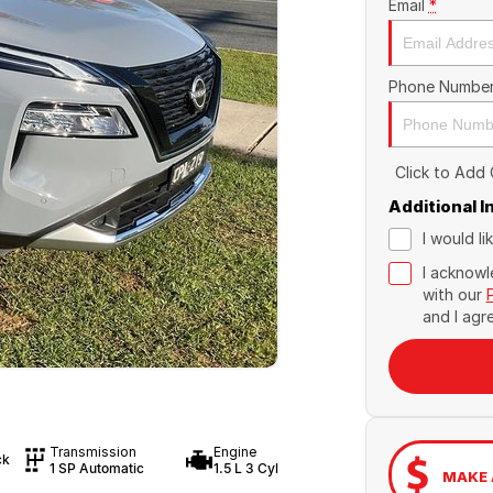
Email
*
Phone Numbe
Click to Add
Additional 
I would l
I acknowl
with our
and I agr
Transmission
Engine
ck
1 SP Automatic
1.5 L 3 Cyl
MAKE 