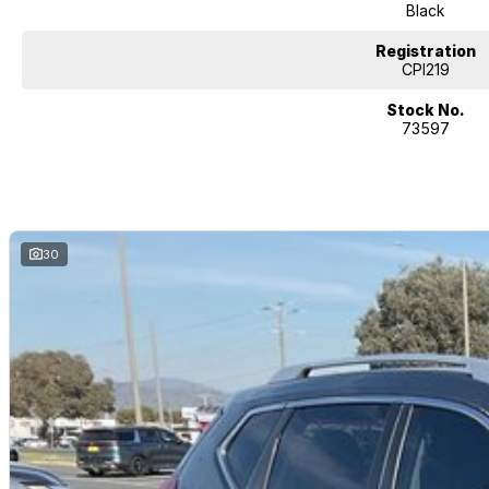
Black
Registration
CPI219
Stock No.
73597
30