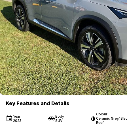
Key Features and Details
Colour
Year
Body
Ceramic Grey/ Bla
2023
SUV
Roof