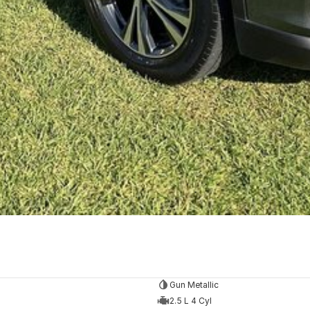
Gun Metallic
2.5 L 4 Cyl