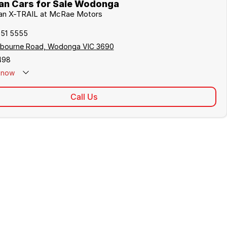
an Cars for Sale Wodonga
ssan X-TRAIL at McRae Motors
051 5555
lbourne Road, Wodonga VIC 3690
498
now
Call Us