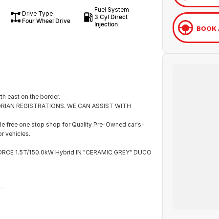
Fuel System
Drive Type
3 Cyl Direct
Four Wheel Drive
Injection
BOOK 
th east on the border.
ICTORIAN REGISTRATIONS. WE CAN ASSIST WITH
e free one stop shop for Quality Pre-Owned car's-
r vehicles.
ORCE 1.5T/150.0kW Hybrid IN "CERAMIC GREY" DUCO
TY.
eeding to plug it in. The petrol engine charges the