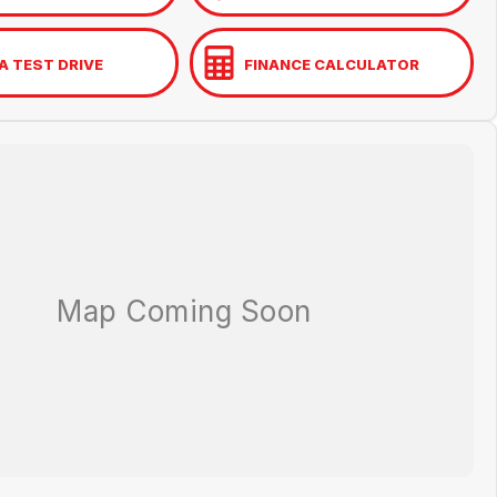
A TEST DRIVE
FINANCE CALCULATOR