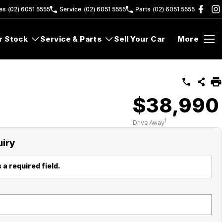
es
(02) 6051 5555
Service
(02) 6051 5555
Parts
(02) 6051 5555
r Stock
Service & Parts
Sell Your Car
More
$38,990
1
Drive Away
uiry
 a required field.