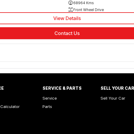
68964 Kms
Front Wheel Drive
View Details
Contact Us
CE
SERVICE & PARTS
SELL YOUR CA
Service
Sell Your Car
Calculator
Parts