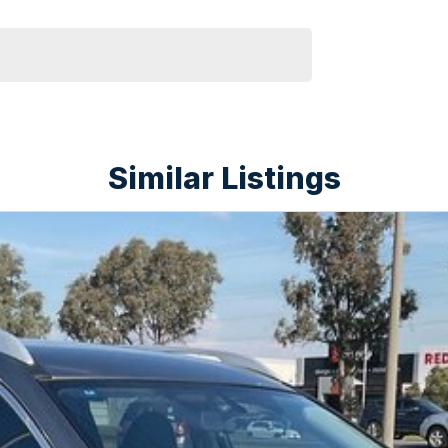
Similar Listings