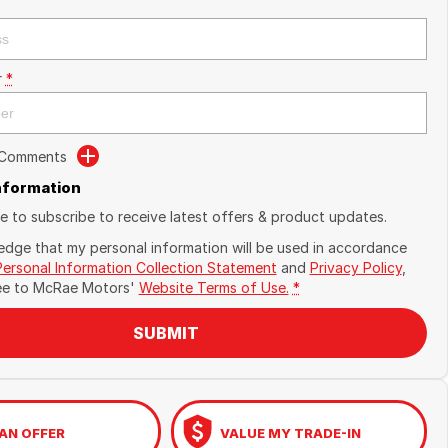
r
*
 Comments
Information
ike to subscribe to receive latest offers & product updates.
edge that my personal information will be used in accordance
Personal Information Collection Statement
and
Privacy Policy
,
ee to
McRae Motors'
Website Terms of Use.
*
SUBMIT
AN OFFER
VALUE MY TRADE-IN