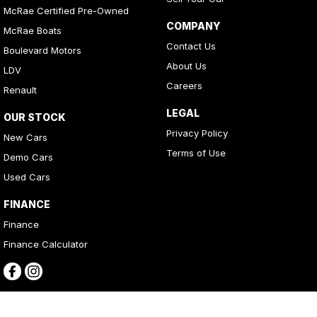
McRae Certified Pre-Owned
COMPANY
McRae Boats
Contact Us
Boulevard Motors
About Us
LDV
Careers
Renault
LEGAL
OUR STOCK
Privacy Policy
New Cars
Terms of Use
Demo Cars
Used Cars
FINANCE
Finance
Finance Calculator