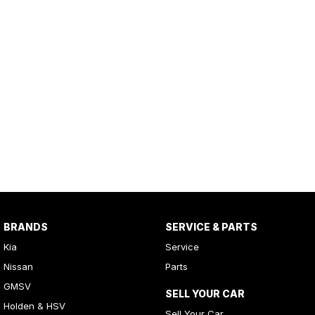
BRANDS
SERVICE & PARTS
Kia
Service
Nissan
Parts
GMSV
SELL YOUR CAR
Holden & HSV
Sell Your Car