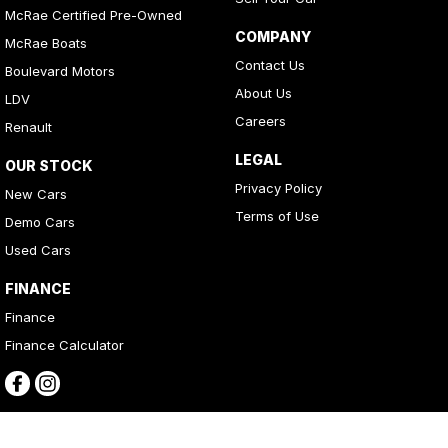
McRae Certified Pre-Owned
COMPANY
McRae Boats
Contact Us
Boulevard Motors
About Us
LDV
Careers
Renault
LEGAL
OUR STOCK
Privacy Policy
New Cars
Terms of Use
Demo Cars
Used Cars
FINANCE
Finance
Finance Calculator