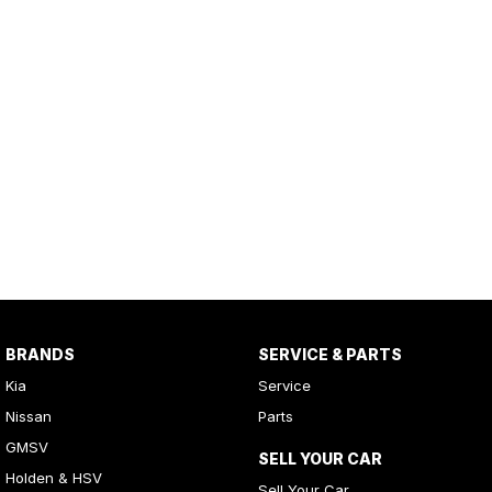
BRANDS
SERVICE & PARTS
Kia
Service
Nissan
Parts
GMSV
SELL YOUR CAR
Holden & HSV
Sell Your Car