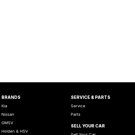
BRANDS
SERVICE & PARTS
Kia
Service
Nissan
Parts
GMSV
SELL YOUR CAR
Holden & HSV
Sell Your Car