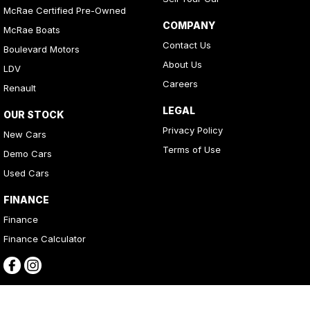
McRae Certified Pre-Owned
COMPANY
McRae Boats
Contact Us
Boulevard Motors
About Us
LDV
Careers
Renault
LEGAL
OUR STOCK
Privacy Policy
New Cars
Terms of Use
Demo Cars
Used Cars
FINANCE
Finance
Finance Calculator