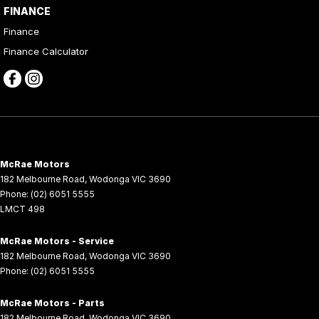
FINANCE
Finance
Finance Calculator
McRae Motors
182 Melbourne Road
,
Wodonga
VIC
3690
Phone:
(02) 6051 5555
LMCT 498
McRae Motors - Service
182 Melbourne Road
,
Wodonga
VIC
3690
Phone:
(02) 6051 5555
McRae Motors - Parts
182 Melbourne Road
,
Wodonga
VIC
3690