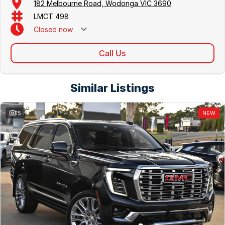
182 Melbourne Road, Wodonga VIC 3690
LMCT 498
Closed
now
Call Us
Similar Listings
15
NEW