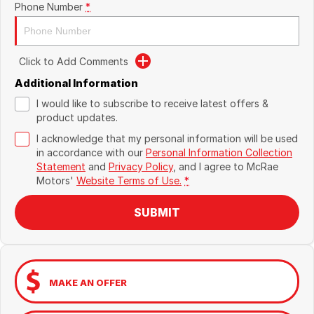
Phone Number
*
Click to Add Comments
Additional Information
I would like to subscribe to receive latest offers &
product updates.
I acknowledge that my personal information will be used
in accordance with our
Personal Information Collection
Statement
and
Privacy Policy
, and I agree to
McRae
Motors'
Website Terms of Use.
*
SUBMIT
MAKE AN OFFER