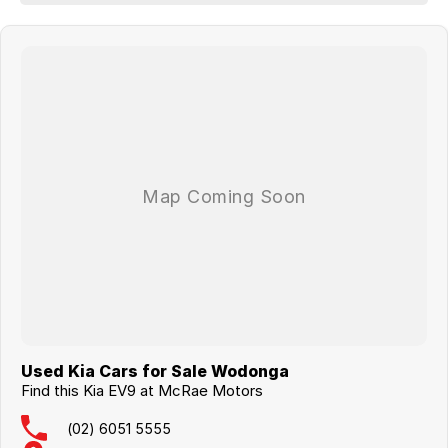
14-speaker Meridian premium audio system
Digital rear-view mirror
Heated and ventilated outer rear seats
Remote parking assistance
21-inch alloy wheels, Continental tyres
-LONG BALANCE OF FACTORY NEW CAR WARRANTY TO GO.
-THE LIST IS ENDLESS!!!!
Used Kia Cars for Sale Wodonga
Find this Kia EV9 at McRae Motors
(02) 6051 5555