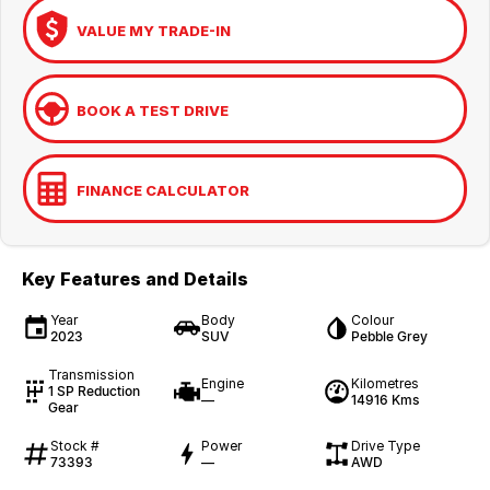
VALUE MY TRADE-IN
BOOK A TEST DRIVE
FINANCE CALCULATOR
Key Features and Details
Year
Body
Colour
2023
SUV
Pebble Grey
Transmission
Engine
Kilometres
1 SP Reduction
—
14916 Kms
Gear
Stock #
Power
Drive Type
73393
—
AWD