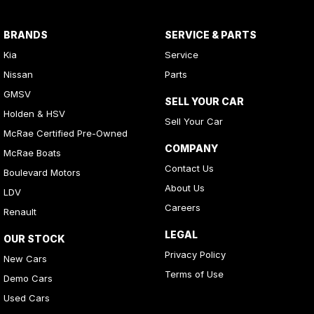
BRANDS
SERVICE & PARTS
Kia
Service
Nissan
Parts
GMSV
SELL YOUR CAR
Holden & HSV
Sell Your Car
McRae Certified Pre-Owned
COMPANY
McRae Boats
Contact Us
Boulevard Motors
About Us
LDV
Careers
Renault
LEGAL
OUR STOCK
Privacy Policy
New Cars
Terms of Use
Demo Cars
Used Cars