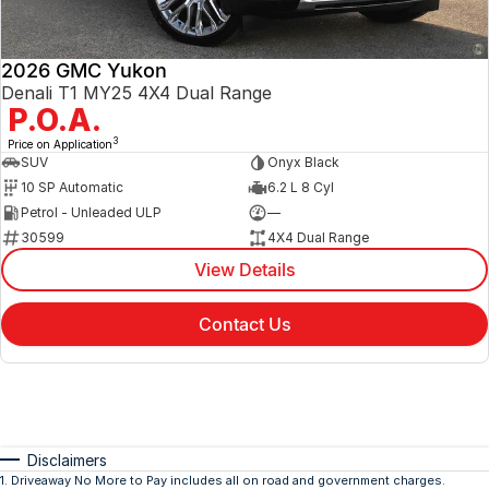
2026 GMC Yukon
Denali T1 MY25 4X4 Dual Range
P.O.A.
3
Price on Application
SUV
Onyx Black
10 SP Automatic
6.2 L 8 Cyl
Petrol - Unleaded ULP
—
30599
4X4 Dual Range
View Details
Contact Us
Disclaimers
1
.
Driveaway No More to Pay includes all on road and government charges.