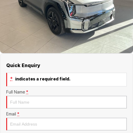
About Us
Boulevard Motors
Careers
LDV
Renault
Quick Enquiry
*
indicates a required field.
Full Name
*
Email
*