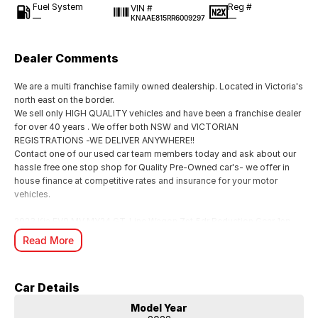
Fuel System
Reg #
VIN #
—
—
KNAAE815RR6009297
Dealer Comments
We are a multi franchise family owned dealership. Located in Victoria's
north east on the border.
We sell only HIGH QUALITY vehicles and have been a franchise dealer
for over 40 years . We offer both NSW and VICTORIAN
REGISTRATIONS -WE DELIVER ANYWHERE!!
Contact one of our used car team members today and ask about our
hassle free one stop shop for Quality Pre-Owned car's- we offer in
house finance at competitive rates and insurance for your motor
vehicles.
2023 Kia EV9 MV MY24 GT-Line Wagon 7st 5dr Reduction Gear 1sp
AWD 283kW IN "PEBBLE GREY" GLOSS METALLIC DUCO-UNBRIDLED
Read More
LUXURY IN A SUPER ROOMY PACKAGE FOR ALL THE FAMILY
INDEED!!!
-EX FACTORY DEMO.
Car Details
Performance & Dynamics: The GT-Line is noted for its powerful,
stable, and surprisingly nimble handling despite its ~2.6-tonne weight.
Model Year
It features frequency selective dampers and a 2500kg braked towing