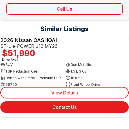
Call Us
Similar Listings
2026 Nissan QASHQAI
NEW
ST-L e-POWER J12 MY26
$51,990
1
Drive Away
SUV
Gun Metallic
1 SP Reduction Gear
1.5 L 3 Cyl
Hybrid with Petrol - Premium ULP
18 Kms
56790
Front Wheel Drive
View Details
Contact Us