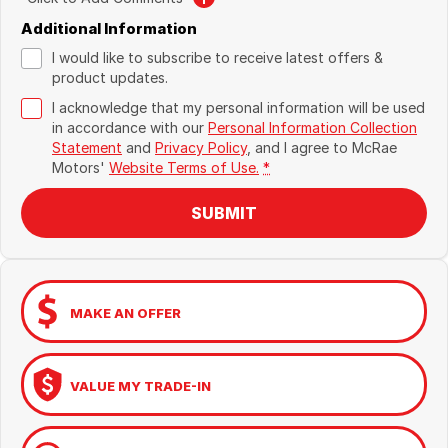
Additional Information
I would like to subscribe to receive latest offers &
product updates.
I acknowledge that my personal information will be used
in accordance with our
Personal Information Collection
Statement
and
Privacy Policy
, and I agree to
McRae
Motors'
Website Terms of Use.
*
SUBMIT
MAKE AN OFFER
VALUE MY TRADE-IN