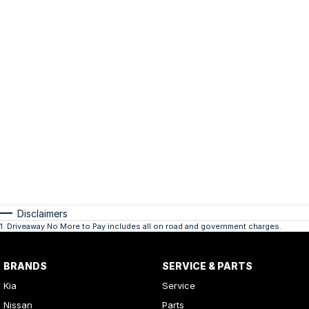
Disclaimers
1
.
Driveaway No More to Pay includes all on road and government charges.
BRANDS
SERVICE & PARTS
Kia
Service
Nissan
Parts