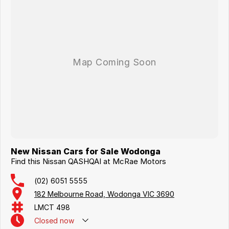
New Nissan Cars for Sale Wodonga
Find this Nissan QASHQAI at McRae Motors
(02) 6051 5555
182 Melbourne Road, Wodonga VIC 3690
LMCT 498
Closed
now