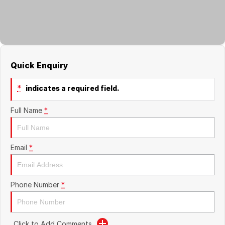
About Us
Boulevard Motors
Careers
LDV
Renault
Quick Enquiry
*
indicates a required field.
Full Name
*
Email
*
Phone Number
*
Click to Add Comments