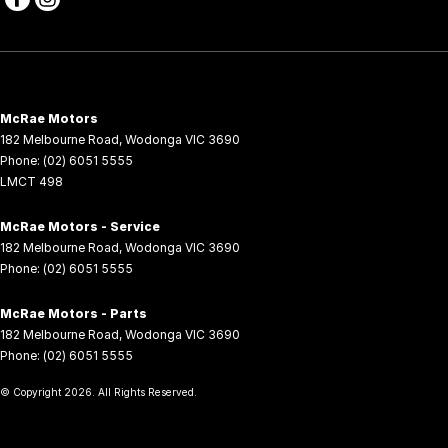
McRae Motors
182 Melbourne Road
,
Wodonga
VIC
3690
Phone:
(02) 6051 5555
LMCT 498
McRae Motors - Service
182 Melbourne Road
,
Wodonga
VIC
3690
Phone:
(02) 6051 5555
McRae Motors - Parts
182 Melbourne Road
,
Wodonga
VIC
3690
Phone:
(02) 6051 5555
© Copyright
2026
. All Rights Reserved.