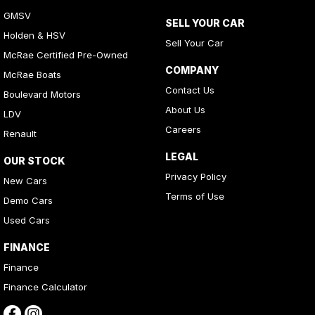
GMSV
SELL YOUR CAR
Holden & HSV
Sell Your Car
McRae Certified Pre-Owned
COMPANY
McRae Boats
Contact Us
Boulevard Motors
About Us
LDV
Careers
Renault
LEGAL
OUR STOCK
Privacy Policy
New Cars
Terms of Use
Demo Cars
Used Cars
FINANCE
Finance
Finance Calculator