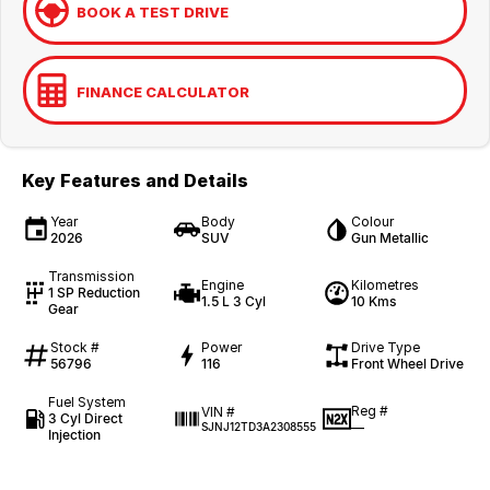
BOOK A TEST DRIVE
FINANCE CALCULATOR
Key Features and Details
Year
Body
Colour
2026
SUV
Gun Metallic
Transmission
Engine
Kilometres
1 SP Reduction
1.5 L 3 Cyl
10 Kms
Gear
Stock #
Power
Drive Type
56796
116
Front Wheel Drive
Fuel System
Reg #
VIN #
3 Cyl Direct
—
SJNJ12TD3A2308555
Injection