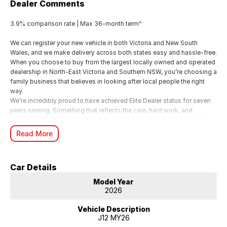
Dealer Comments
3.9% comparison rate | Max 36-month term^
We can register your new vehicle in both Victoria and New South
Wales, and we make delivery across both states easy and hassle-free.
When you choose to buy from the largest locally owned and operated
dealership in North-East Victoria and Southern NSW, you’re choosing a
family business that believes in looking after local people the right
way.
We’re incredibly proud to have achieved Elite Dealer status for seven
years running. Something that reflects the care, hard work, and
genuine commitment our family business brings to every customer
experience.
Read More
For us, it’s all about looking after people. We know buying a new car is
a big moment, and as a local family business, we want you to feel
supported, valued, and genuinely cared for from start to finish.
Car Details
From your first enquiry through to handover, our team is here to make
the whole experience smooth, personal, and enjoyable just the way it
Model Year
should be when you’re dealing with people who truly care.
2026
^Terms and conditions apply. 3.9% Comparison rate for approved
Vehicle Description
personal applicants and 3.9% APR for approved business applicants
J12 MY26
of Nissan Financial Services (Australian Credit Licence Number