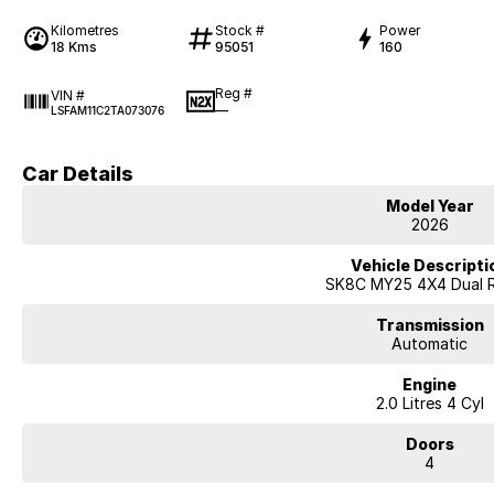
Kilometres
Stock #
Power
18 Kms
95051
160
Reg #
VIN #
—
LSFAM11C2TA073076
Car Details
Model Year
2026
Vehicle Descripti
SK8C MY25 4X4 Dual 
Transmission
Automatic
Engine
2.0 Litres 4 Cyl
Doors
4