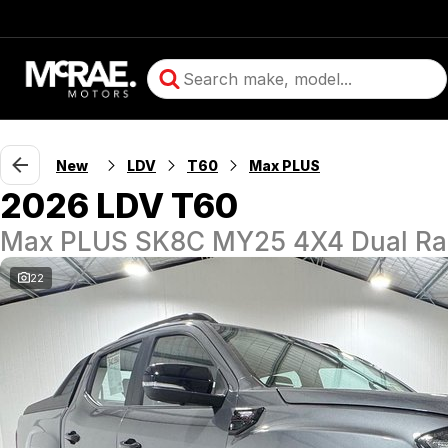
New
LDV
T60
Max PLUS
2026 LDV T60
Max PLUS SK8C MY25 4X4 Dual R
22