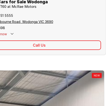
ars for Sale Wodonga
V T60 at McRae Motors
051 5555
lbourne Road, Wodonga VIC 3690
498
now
Call Us
NEW