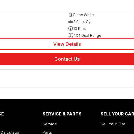
Blanc White
2.0 L 4 Cyl
10 Kms
4X4 Dual Range
View Details
Contact Us
CE
SERVICE & PARTS
SELL YOUR CA
Service
Sell Your Car
Calculator
Parts