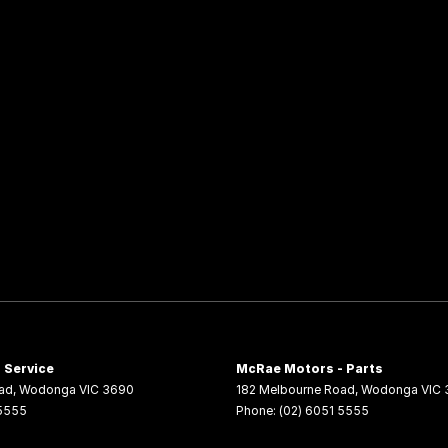
 Service
McRae Motors - Parts
ad
,
Wodonga
VIC
3690
182 Melbourne Road
,
Wodonga
VIC
 5555
Phone:
(02) 6051 5555