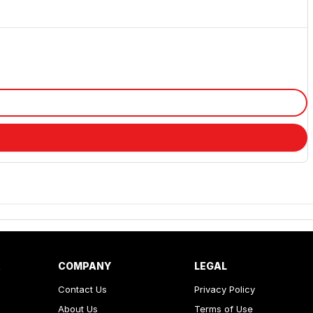
R
COMPANY
LEGAL
Contact Us
Privacy Policy
About Us
Terms of Use