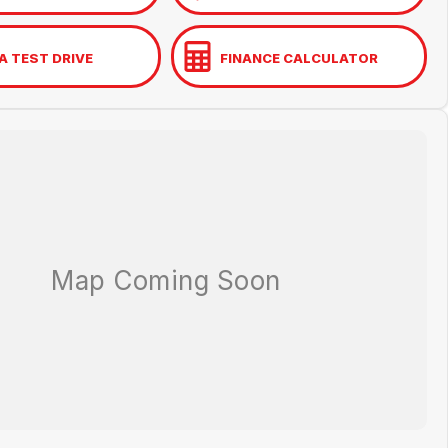
A TEST DRIVE
FINANCE CALCULATOR