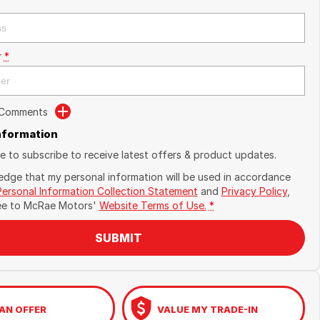
r
*
 Comments
Information
ike to subscribe to receive latest offers & product updates.
edge that my personal information will be used in accordance
Personal Information Collection Statement
and
Privacy Policy
,
ee to
McRae Motors'
Website Terms of Use.
*
SUBMIT
AN OFFER
VALUE MY TRADE-IN