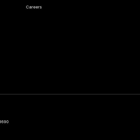
Careers
3690