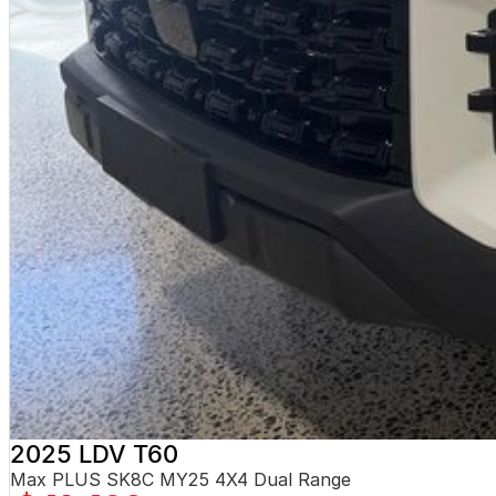
2025 LDV T60
Max PLUS SK8C MY25 4X4 Dual Range