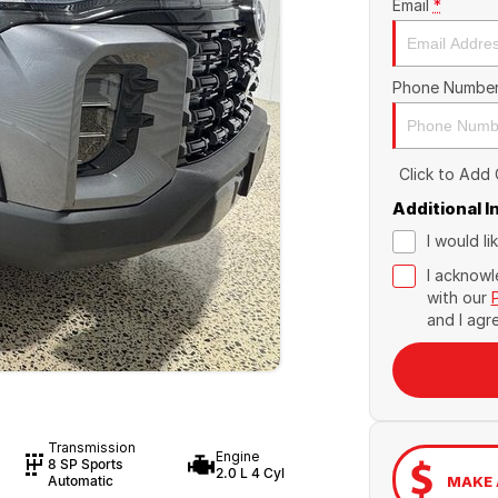
Email
*
Phone Numbe
Click to Add
Additional 
I would l
I acknowl
with our
and I agr
Transmission
Engine
8 SP Sports
2.0 L 4 Cyl
MAKE 
Automatic