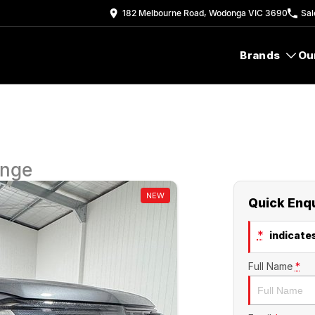
182 Melbourne Road, Wodonga VIC 3690
Sal
Brands
Ou
ange
NEW
Quick Enq
*
indicates
Full Name
*