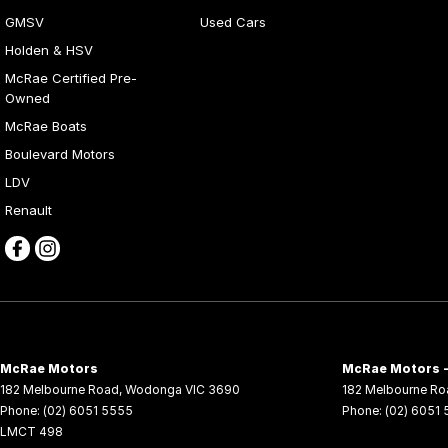
GMSV
Used Cars
Holden & HSV
McRae Certified Pre-
Owned
McRae Boats
Boulevard Motors
LDV
Renault
McRae Motors
McRae Motors -
182 Melbourne Road
,
Wodonga
VIC
3690
182 Melbourne Ro
Phone:
(02) 6051 5555
Phone:
(02) 6051
LMCT 498