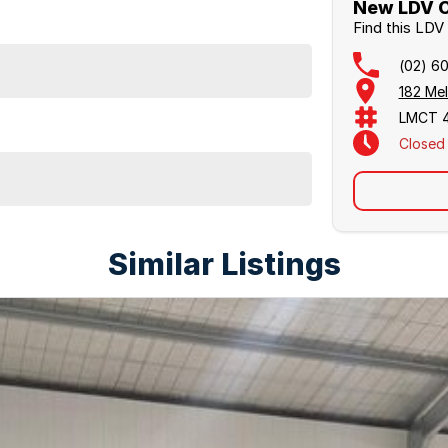
New LDV C
Find this LD
(02) 6
182 Me
LMCT 
Closed
Similar Listings