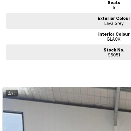
Seats
5
Exterior Colour
Lava Grey
Interior Colour
BLACK
Stock No.
95051
23