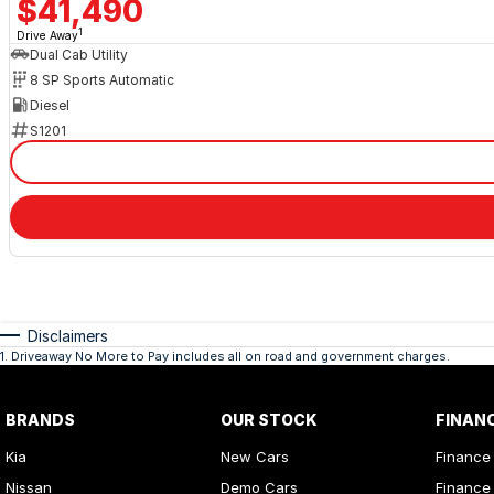
$41,490
1
Drive Away
Dual Cab Utility
8 SP Sports Automatic
Diesel
S1201
Disclaimers
1
.
Driveaway No More to Pay includes all on road and government charges.
BRANDS
OUR STOCK
FINAN
Kia
New Cars
Finance
Nissan
Demo Cars
Finance 