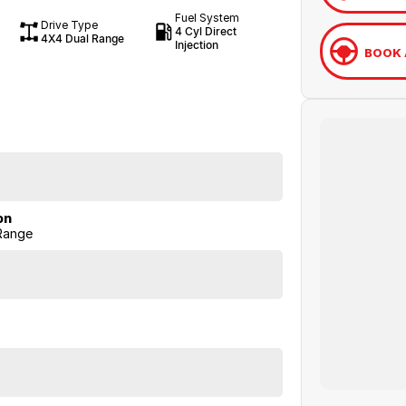
Fuel System
Drive Type
4 Cyl Direct
4X4 Dual Range
Injection
BOOK 
on
Range