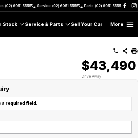
es
(02) 6051 5555
Service
(02) 6051 5555
Parts
(02) 6051 5555
r Stock
Service & Parts
Sell Your Car
More
$43,490
1
Drive Away
uiry
 a required field.