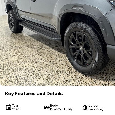
Key Features and Details
Year
Body
Colour
2026
Dual Cab Utility
Lava Grey