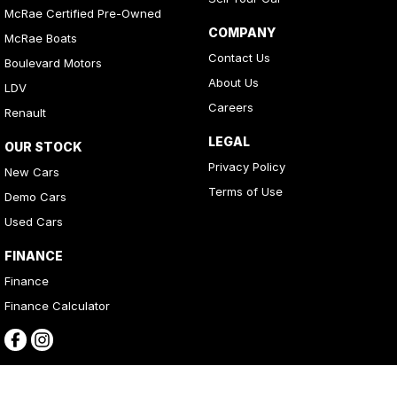
McRae Certified Pre-Owned
COMPANY
McRae Boats
Contact Us
Boulevard Motors
About Us
LDV
Careers
Renault
LEGAL
OUR STOCK
Privacy Policy
New Cars
Terms of Use
Demo Cars
Used Cars
FINANCE
Finance
Finance Calculator