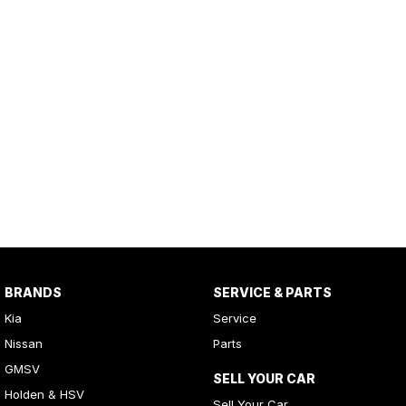
BRANDS
SERVICE & PARTS
Kia
Service
Nissan
Parts
GMSV
SELL YOUR CAR
Holden & HSV
Sell Your Car