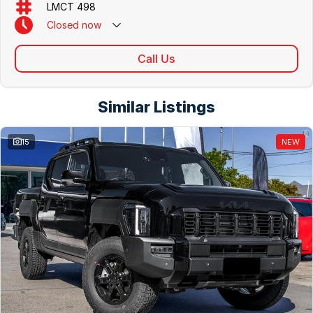
LMCT 498
Closed
now
Call Us
Similar Listings
15
NEW