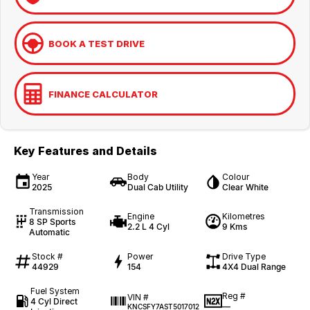
BOOK A TEST DRIVE
FINANCE CALCULATOR
Key Features and Details
Year
Body
Colour
2025
Dual Cab Utility
Clear White
Transmission
Engine
Kilometres
8 SP Sports
2.2 L 4 Cyl
9 Kms
Automatic
Stock #
Power
Drive Type
44929
154
4X4 Dual Range
Fuel System
Reg #
VIN #
4 Cyl Direct
—
KNCSFY7AST5017012