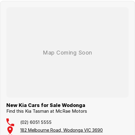
New Kia Cars for Sale Wodonga
Find this Kia Tasman at McRae Motors
(02) 6051 5555
182 Melbourne Road, Wodonga VIC 3690