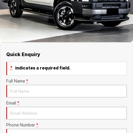
About Us
Boulevard Motors
Careers
LDV
Renault
Quick Enquiry
*
indicates a required field.
Full Name
*
Email
*
Phone Number
*