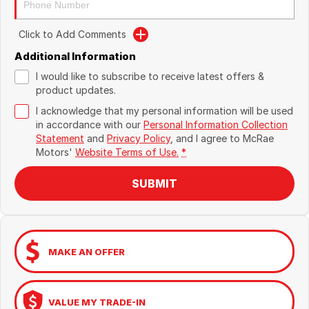
Click to Add Comments
Additional Information
I would like to subscribe to receive latest offers &
product updates.
I acknowledge that my personal information will be used
in accordance with our
Personal Information Collection
Statement
and
Privacy Policy
, and I agree to
McRae
Motors'
Website Terms of Use.
*
SUBMIT
MAKE AN OFFER
VALUE MY TRADE-IN