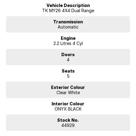
Vehicle Description
Tasman SX+ offers uncompromising value. Finance options are
TK MY26 4X4 Dual Range
available from McRae Kia, conveniently located in Wodonga, VIC. Call
(02) 6051 5555 to schedule a test drive today.
Transmission
Automatic
Engine
2.2 Litres 4 Cyl
Doors
4
Seats
5
Exterior Colour
Clear White
Interior Colour
ONYX BLACK
Stock No.
44929