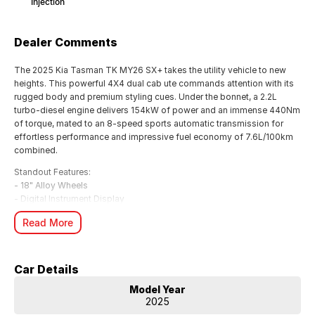
Injection
Dealer Comments
The 2025 Kia Tasman TK MY26 SX+ takes the utility vehicle to new
heights. This powerful 4X4 dual cab ute commands attention with its
rugged body and premium styling cues. Under the bonnet, a 2.2L
turbo-diesel engine delivers 154kW of power and an immense 440Nm
of torque, mated to an 8-speed sports automatic transmission for
effortless performance and impressive fuel economy of 7.6L/100km
combined.
Standout Features:
- 18" Alloy Wheels
- Digital Instrument Display
- Satellite Navigation
Read More
- Apple CarPlay & Android Auto
- Active Safety: Blind Spot Assist, Cross Traffic Alert, Forward
Collision Mitigation
- Lane Keeping & Active Cruise Control
Car Details
- Rear View Camera & Front/Rear Parking Sensors
Model Year
- Leather Gear Knob & Ambient Lighting
2025
With a 7-year manufacturer's warranty and Kia's renowned quality, the