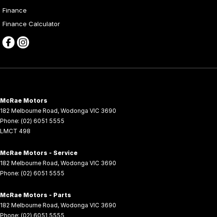
Finance
Finance Calculator
McRae Motors
182 Melbourne Road
,
Wodonga
VIC
3690
Phone:
(02) 6051 5555
LMCT 498
McRae Motors - Service
182 Melbourne Road
,
Wodonga
VIC
3690
Phone:
(02) 6051 5555
McRae Motors - Parts
182 Melbourne Road
,
Wodonga
VIC
3690
Phone:
(02) 6051 5555