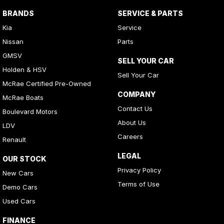
BRANDS
SERVICE & PARTS
Kia
Service
Nissan
Parts
GMSV
SELL YOUR CAR
Holden & HSV
Sell Your Car
McRae Certified Pre-Owned
COMPANY
McRae Boats
Contact Us
Boulevard Motors
About Us
LDV
Careers
Renault
LEGAL
OUR STOCK
Privacy Policy
New Cars
Terms of Use
Demo Cars
Used Cars
FINANCE