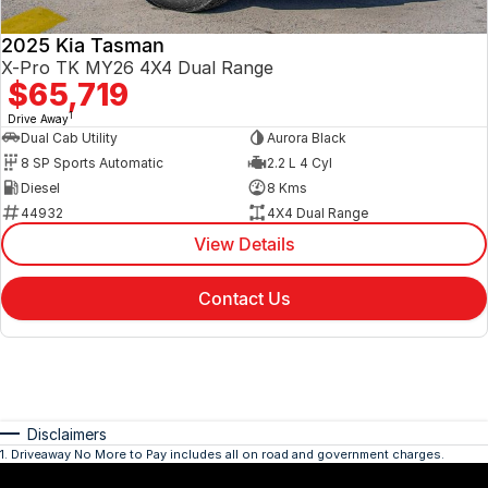
2025 Kia Tasman
X-Pro TK MY26 4X4 Dual Range
$65,719
1
Drive Away
Dual Cab Utility
Aurora Black
8 SP Sports Automatic
2.2 L 4 Cyl
Diesel
8 Kms
44932
4X4 Dual Range
View Details
Contact Us
Disclaimers
1
.
Driveaway No More to Pay includes all on road and government charges.