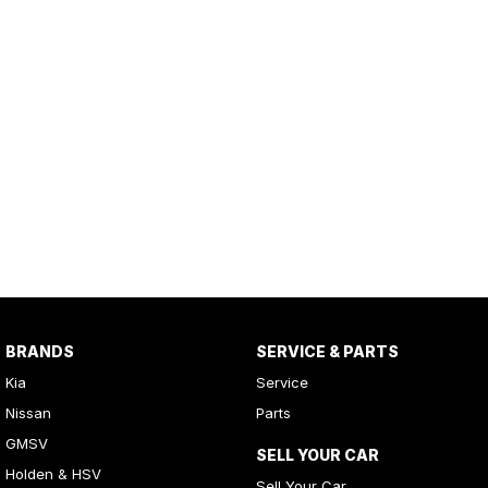
BRANDS
SERVICE & PARTS
Kia
Service
Nissan
Parts
GMSV
SELL YOUR CAR
Holden & HSV
Sell Your Car