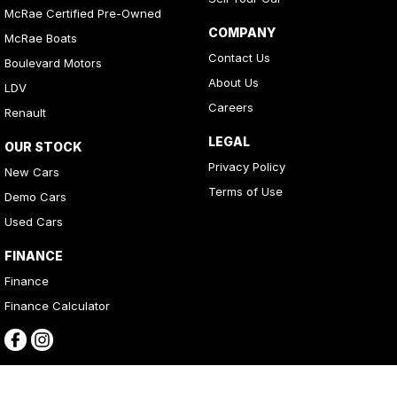
McRae Certified Pre-Owned
COMPANY
McRae Boats
Contact Us
Boulevard Motors
About Us
LDV
Careers
Renault
LEGAL
OUR STOCK
Privacy Policy
New Cars
Terms of Use
Demo Cars
Used Cars
FINANCE
Finance
Finance Calculator