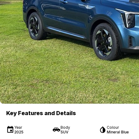
Key Features and Details
Year
Body
Colour
2025
SUV
Mineral Blue