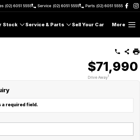
es
(02) 6051 5555
Service
(02) 6051 5555
Parts
(02) 6051 5555
r Stock
Service & Parts
Sell Your Car
More
$71,990
1
Drive Away
uiry
 a required field.