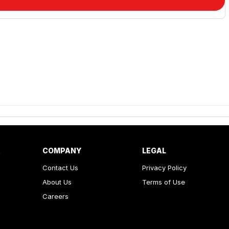
R
COMPANY
LEGAL
Contact Us
Privacy Policy
About Us
Terms of Use
Careers