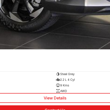
Steel Grey
2.2 L 4 Cyl
9 Kms
AWD
View Details