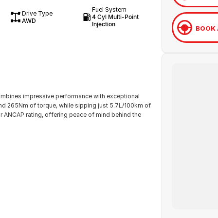
Fuel System
Drive Type
4 Cyl Multi-Point
AWD
Injection
BOOK 
ombines impressive performance with exceptional
and 265Nm of torque, while sipping just 5.7L/100km of
r ANCAP rating, offering peace of mind behind the