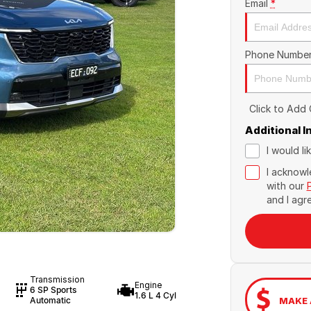
Email
*
Phone Numbe
Click to Add
Additional 
I would l
I acknowl
with our
and I agr
Transmission
Engine
6 SP Sports
1.6 L 4 Cyl
MAKE 
Automatic