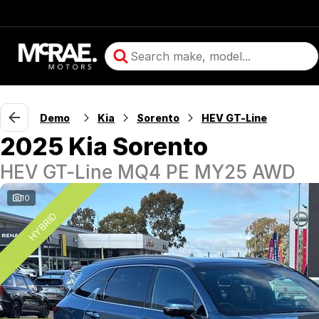
Demo
Kia
Sorento
HEV GT-Line
2025 Kia Sorento
HEV GT-Line MQ4 PE MY25 AWD
10
HYBRID