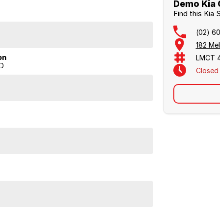
 this special offer Sorento is available for $73,990
Demo Kia 
heir Wodonga showroom on (02) 6051 5555 to book a
Find this Kia
(02) 6
182 Me
on
LMCT 
D
Closed