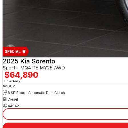
2025 Kia Sorento
Sport+ MQ4 PE MY25 AWD
$64,890
1
Drive Away
SUV
8 SP Sports Automatic Dual Clutch
Diesel
44942