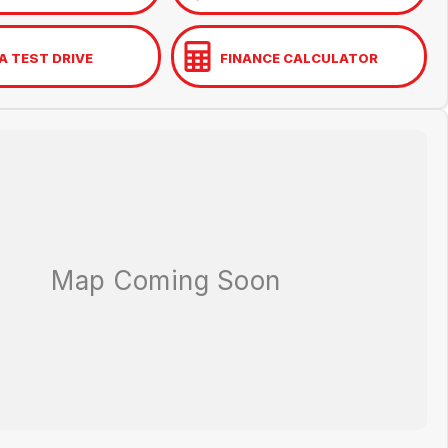
A TEST DRIVE
FINANCE CALCULATOR