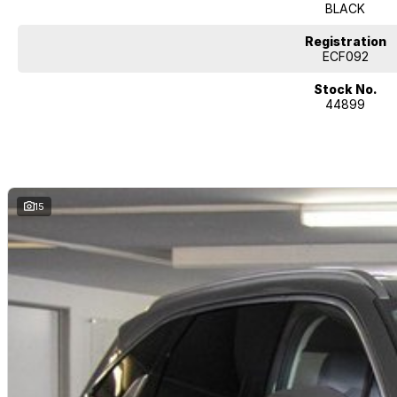
BLACK
Registration
ECF092
Stock No.
44899
15