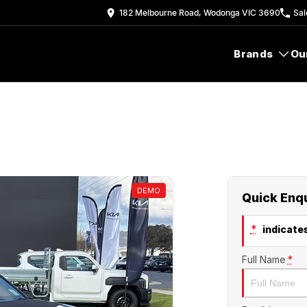
182 Melbourne Road, Wodonga VIC 3690
Sal
Brands
Ou
DEMO
Quick Enq
*
indicates
Full Name
*