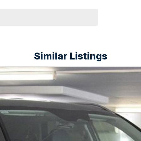
Similar Listings