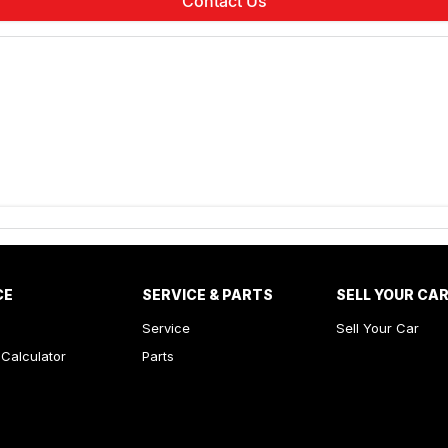
Contact Us
CE
SERVICE & PARTS
SELL YOUR CA
Service
Sell Your Car
Calculator
Parts