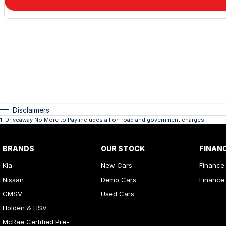
Disclaimers
1
.
Driveaway No More to Pay includes all on road and government charges.
BRANDS
OUR STOCK
FINAN
Kia
New Cars
Finance
Nissan
Demo Cars
Finance 
GMSV
Used Cars
Holden & HSV
McRae Certified Pre-