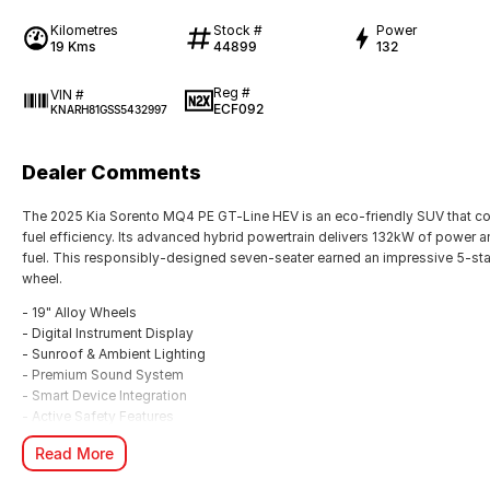
Kilometres
Stock #
Power
19 Kms
44899
132
Reg #
VIN #
ECF092
KNARH81GSS5432997
Dealer Comments
The 2025 Kia Sorento MQ4 PE GT-Line HEV is an eco-friendly SUV that c
fuel efficiency. Its advanced hybrid powertrain delivers 132kW of power 
fuel. This responsibly-designed seven-seater earned an impressive 5-sta
wheel.
- 19" Alloy Wheels
- Digital Instrument Display
- Sunroof & Ambient Lighting
- Premium Sound System
- Smart Device Integration
- Active Safety Features
- Heated Front Seats
Read More
- Roof Rails