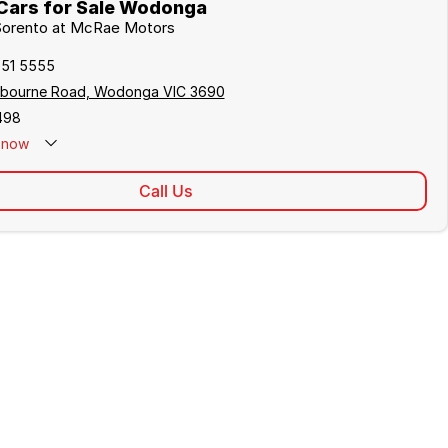
Cars for Sale Wodonga
 Sorento at McRae Motors
051 5555
lbourne Road, Wodonga VIC 3690
498
now
Call Us