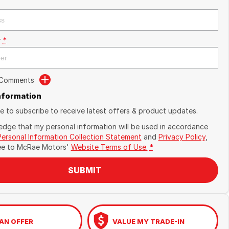
r
*
 Comments
Information
ike to subscribe to receive latest offers & product updates.
edge that my personal information will be used in accordance
Personal Information Collection Statement
and
Privacy Policy
,
ee to
McRae Motors'
Website Terms of Use.
*
SUBMIT
AN OFFER
VALUE MY TRADE-IN