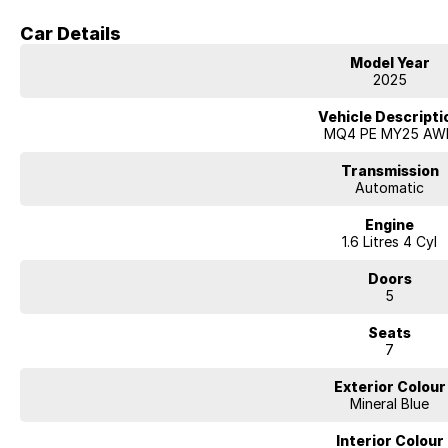
Showcasing a sleek Mineral Blue exterior and travelling just 19 kilometres,
Drive Away. McRae Kia has competitive finance options ready, so call t
Car Details
test drive today.
Model Year
2025
Vehicle Descripti
MQ4 PE MY25 AW
Transmission
Automatic
Engine
1.6 Litres 4 Cyl
Doors
5
Seats
7
Exterior Colour
Mineral Blue
Interior Colour