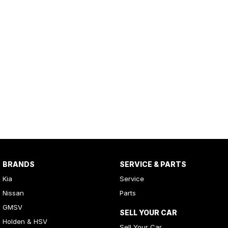
BRANDS
SERVICE & PARTS
Kia
Service
Nissan
Parts
GMSV
SELL YOUR CAR
Holden & HSV
Sell Your Car