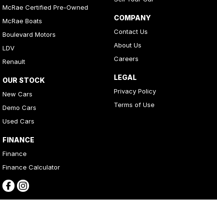
McRae Certified Pre-Owned
COMPANY
McRae Boats
Contact Us
Boulevard Motors
About Us
LDV
Careers
Renault
LEGAL
OUR STOCK
Privacy Policy
New Cars
Terms of Use
Demo Cars
Used Cars
FINANCE
Finance
Finance Calculator