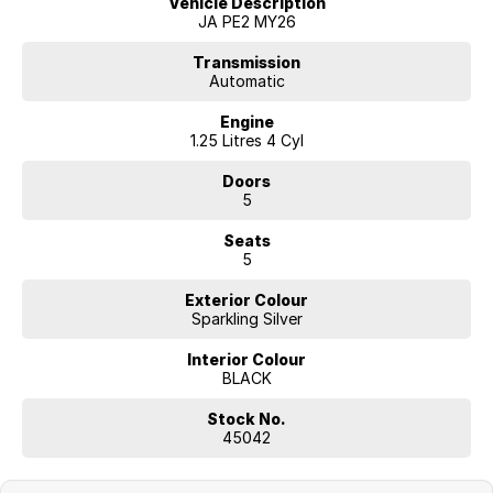
Vehicle Description
test drive today.
JA PE2 MY26
Transmission
Automatic
Engine
1.25 Litres 4 Cyl
Doors
5
Seats
5
Exterior Colour
Sparkling Silver
Interior Colour
BLACK
Stock No.
45042