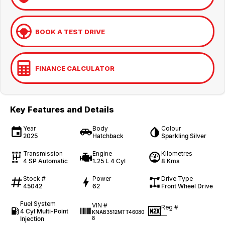
BOOK A TEST DRIVE
FINANCE CALCULATOR
Key Features and Details
Year
Body
Colour
2025
Hatchback
Sparkling Silver
Transmission
Engine
Kilometres
4 SP Automatic
1.25 L 4 Cyl
8 Kms
Stock #
Power
Drive Type
45042
62
Front Wheel Drive
Fuel System
VIN #
Reg #
4 Cyl Multi-Point
KNAB3512MTT46080
—
Injection
8