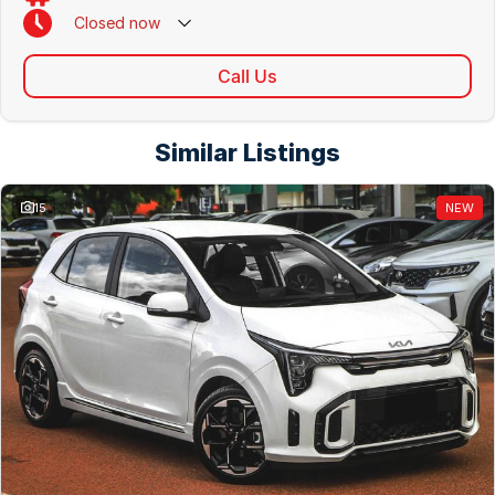
Closed
now
Call Us
Similar Listings
15
NEW