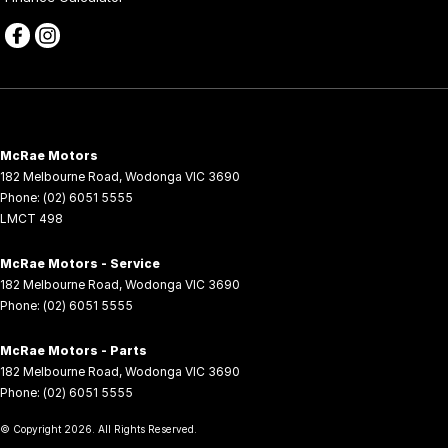
McRae Motors
182 Melbourne Road
,
Wodonga
VIC
3690
Phone:
(02) 6051 5555
LMCT 498
McRae Motors - Service
182 Melbourne Road
,
Wodonga
VIC
3690
Phone:
(02) 6051 5555
McRae Motors - Parts
182 Melbourne Road
,
Wodonga
VIC
3690
Phone:
(02) 6051 5555
© Copyright
2026
. All Rights Reserved.