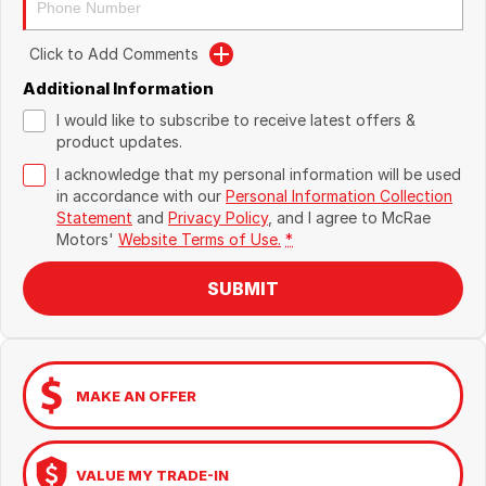
Click to Add Comments
Additional Information
I would like to subscribe to receive latest offers &
product updates.
I acknowledge that my personal information will be used
in accordance with our
Personal Information Collection
Statement
and
Privacy Policy
, and I agree to
McRae
Motors'
Website Terms of Use.
*
SUBMIT
MAKE AN OFFER
VALUE MY TRADE-IN