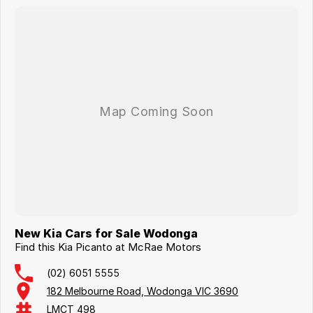
New Kia Cars for Sale Wodonga
Find this Kia Picanto at McRae Motors
(02) 6051 5555
182 Melbourne Road, Wodonga VIC 3690
LMCT 498