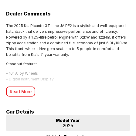
Dealer Comments
The 2025 Kia Picanto GT-Line JA PE2 is a stylish and well-equipped
hatchback that delivers impressive performance and efficiency.
Powered by a 1.25-litre petrol engine with 62kW and 122Nm, it offers
zippy acceleration and a combined fuel economy of just 6.0L/100km.
This front-wheel-drive gem seats up to 5 people in comfort and
benefits from Kia's 7-year warranty.
Standout features:
- 16" Alloy Wheels
- Digital Instrument Display
- Blind Spot Sensor
- Rear Cross Traffic Warning
Read More
- Forward Collision Mitigation
- Wireless Apple CarPlay & Android Auto
- Rear View Camera
Car Details
- Active Lane Keeping Assist
Model Year
Visit McRae Kia in Wodonga, VIC and experience this Sparkling Silver
2025
Picanto with just 8km on the odometer. Competitive finance options
are available, and you can call them on (02) 6051 5555 to arrange a