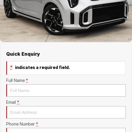
About Us
Boulevard Motors
Careers
LDV
Renault
Quick Enquiry
*
indicates a required field.
Full Name
*
Email
*
Phone Number
*