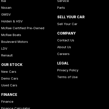
Kia
Service
Nissan
Parts
GMSV
SELL YOUR CAR
Holden & HSV
Sell Your Car
McRae Certified Pre-Owned
COMPANY
McRae Boats
Contact Us
Boulevard Motors
About Us
LDV
Careers
Renault
LEGAL
OUR STOCK
Privacy Policy
New Cars
Terms of Use
Demo Cars
Used Cars
FINANCE
Finance
Finance Calculator