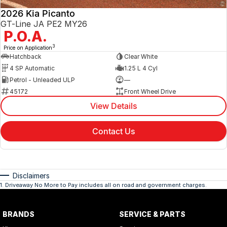
2026 Kia Picanto
GT-Line JA PE2 MY26
P.O.A.
3
Price on Application
Hatchback
Clear White
4 SP Automatic
1.25 L 4 Cyl
Petrol - Unleaded ULP
—
45172
Front Wheel Drive
View Details
Contact Us
Disclaimers
1
.
Driveaway No More to Pay includes all on road and government charges.
BRANDS
SERVICE & PARTS