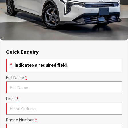
About Us
Boulevard Motors
Careers
LDV
Renault
Quick Enquiry
*
indicates a required field.
Full Name
*
Email
*
Phone Number
*