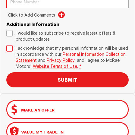
Click to Add Comments
Additional Information
I would like to subscribe to receive latest offers &
product updates.
I acknowledge that my personal information will be used
in accordance with our
Personal Information Collection
Statement
and
Privacy Policy
, and I agree to
McRae
Motors'
Website Terms of Use.
*
SUBMIT
MAKE AN OFFER
VALUE MY TRADE-IN