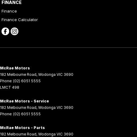
FINANCE
Finance
Finance Calculator
McRae Motors
182 Melbourne Road
,
Wodonga
VIC
3690
Phone:
(02) 6051 5555
LMCT 498
McRae Motors - Service
182 Melbourne Road
,
Wodonga
VIC
3690
Phone:
(02) 6051 5555
McRae Motors - Parts
182 Melbourne Road
,
Wodonga
VIC
3690