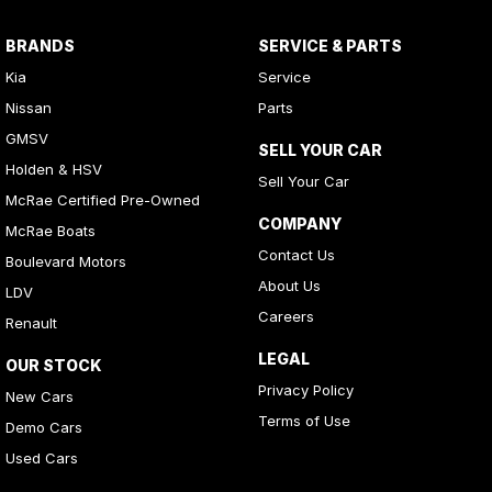
BRANDS
SERVICE & PARTS
Kia
Service
Nissan
Parts
GMSV
SELL YOUR CAR
Holden & HSV
Sell Your Car
McRae Certified Pre-Owned
COMPANY
McRae Boats
Contact Us
Boulevard Motors
About Us
LDV
Careers
Renault
LEGAL
OUR STOCK
Privacy Policy
New Cars
Terms of Use
Demo Cars
Used Cars