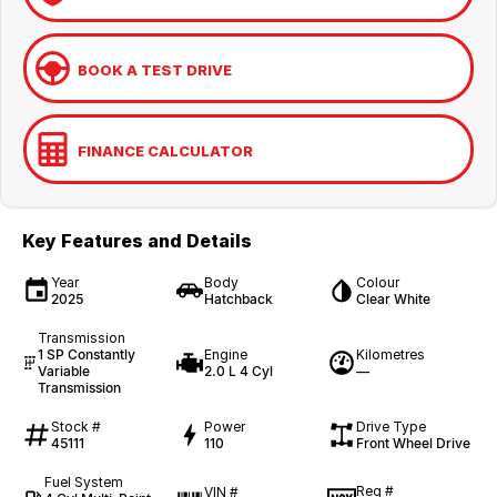
BOOK A TEST DRIVE
FINANCE CALCULATOR
Key Features and Details
Year
Body
Colour
2025
Hatchback
Clear White
Transmission
1 SP Constantly
Engine
Kilometres
Variable
2.0 L 4 Cyl
—
Transmission
Stock #
Power
Drive Type
45111
110
Front Wheel Drive
Fuel System
Reg #
VIN #