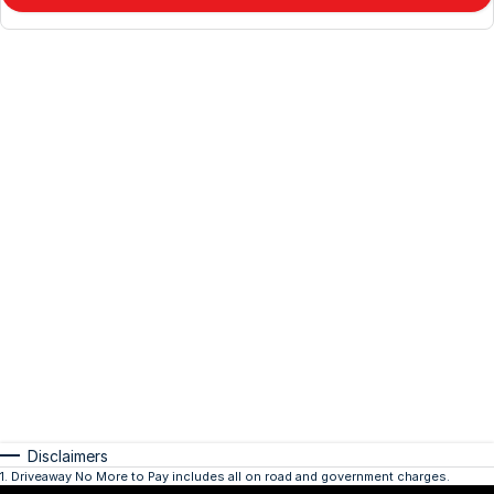
Disclaimers
1
.
Driveaway No More to Pay includes all on road and government charges.