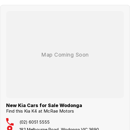
New Kia Cars for Sale Wodonga
Find this Kia K4 at McRae Motors
(02) 6051 5555
182 Melbourne Road, Wodonga VIC 3690