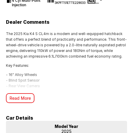
4 Cyl Multi-Point
—
3KPFT51ETTE229033
Injection
Dealer Comments
The 2025 Kia K4 S CL4m is a modern and well-equipped hatchback
that offers a perfect blend of practicality and performance. This front-
wheel-drive vehicle is powered by a 2.0-litre naturally aspirated petrol
engine, delivering 110kW of power and 180Nm of torque, while
achieving an impressive 6.1L/100km combined fuel economy rating.
Key Features:
- 16" Alloy Wheels
- Blind Spot Sensor
- Rear View Camera
- Remote Keyless Entry
- Forward Collision Mitigation
Read More
- Pedestrian Avoidance with Braking
- Full Digital Instrument Display
- Active Lane Keeping Assist
Car Details
- Android Auto & Apple CarPlay Integration
- Rear Cross Traffic Warning
Model Year
2025