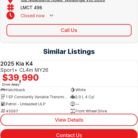
LMCT 498
Closed
now
Call Us
Similar Listings
2025 Kia K4
NEW
Sport+ CL4m MY26
$39,990
1
Drive Away
Hatchback
White
1 SP Constantly Variable Transmission
2.0 L 4 Cyl
Petrol - Unleaded ULP
—
45097
Front Wheel Drive
View Details
Contact Us