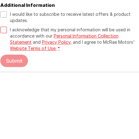
Additional Information
I would like to subscribe to receive latest offers & product
updates.
I acknowledge that my personal information will be used in
accordance with our
Personal Information Collection
Statement
and
Privacy Policy
, and I agree to
McRae Motors'
Website Terms of Use.
*
Submit