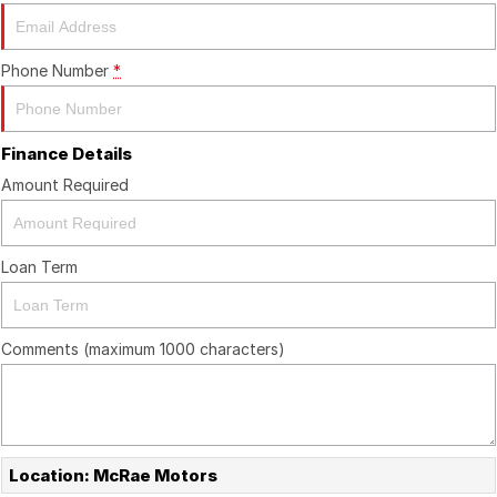
About Us
Boulevard Motors
Careers
LDV
Phone Number
*
Renault
Finance Details
Amount Required
Loan Term
Comments (maximum 1000 characters)
Location: McRae Motors