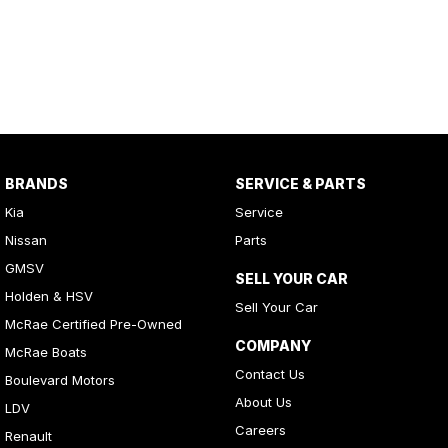
BRANDS
SERVICE & PARTS
Kia
Service
Nissan
Parts
GMSV
SELL YOUR CAR
Holden & HSV
Sell Your Car
McRae Certified Pre-Owned
COMPANY
McRae Boats
Contact Us
Boulevard Motors
About Us
LDV
Careers
Renault