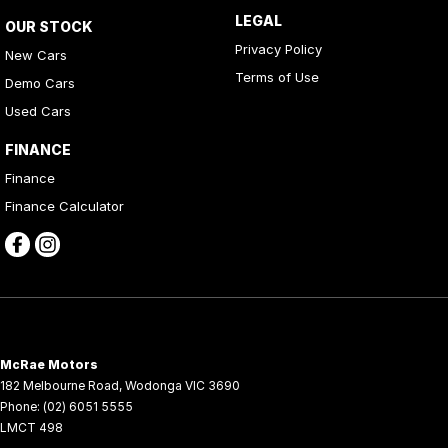
LEGAL
OUR STOCK
Privacy Policy
New Cars
Terms of Use
Demo Cars
Used Cars
FINANCE
Finance
Finance Calculator
McRae Motors
182 Melbourne Road
,
Wodonga
VIC
3690
Phone:
(02) 6051 5555
LMCT 498