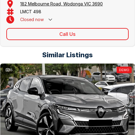
182 Melbourne Road, Wodonga VIC 3690
LMCT 498
Closed
now
Call Us
Similar Listings
15
DEMO