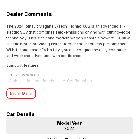
Dealer Comments
The 2024 Renault Megane E-Tech Techno XCB is an advanced all-
electric SUV that combines zero-emissions driving with cutting-edge
technology. This sleek and modern wagon boasts a powerful 160kW
electric motor, providing instant torque and effortless performance.
With its long-range EV battery, you can conquer the daily commute
and weekend adventures with confidence.
Standout features:
- 20" Alloy Wheels
- Ambient Lighting - Interior (User Configurable)
- Blind Spot with Active Assist
- Digital Instrument Display - Full
Read More
- Heated Seats - 1st Row
- Lane Keeping - Active Assist
- Smart Device Integration - Android Auto Wireless/Apple Carplay
Car Details
Wireless
- Wireless Charging - Compatible Devices
Model Year
2024
Finished in a stunning Diamond Black, this Megane E-Tech has
traveled just 122 km. With a 5-year/100,000km warranty and 5-year