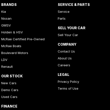
BRANDS
SERVICE & PARTS
Kia
Service
Nissan
Parts
GMSV
SELL YOUR CAR
Holden & HSV
Sell Your Car
McRae Certified Pre-Owned
COMPANY
McRae Boats
Contact Us
Boulevard Motors
About Us
LDV
Careers
Renault
LEGAL
OUR STOCK
Privacy Policy
New Cars
Terms of Use
Demo Cars
Used Cars
FINANCE