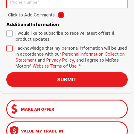
Click to Add Comments
Additional Information
I would like to subscribe to receive latest offers &
product updates.
I acknowledge that my personal information will be used
in accordance with our
Personal Information Collection
Statement
and
Privacy Policy
, and I agree to
McRae
Motors'
Website Terms of Use.
*
SUBMIT
MAKE AN OFFER
VALUE MY TRADE-IN