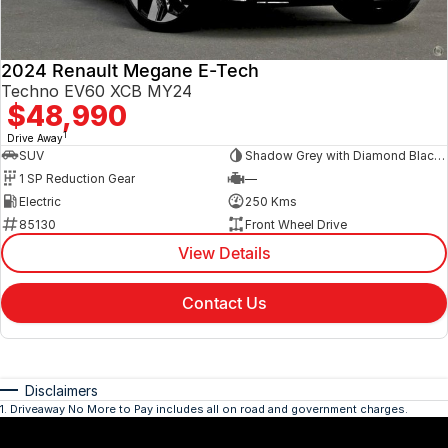
2024 Renault Megane E-Tech
Techno EV60 XCB MY24
$48,990
1
Drive Away
SUV
Shadow Grey with Diamond Black roof
1 SP Reduction Gear
—
Electric
250 Kms
85130
Front Wheel Drive
View Details
Contact Us
Disclaimers
1
.
Driveaway No More to Pay includes all on road and government charges.