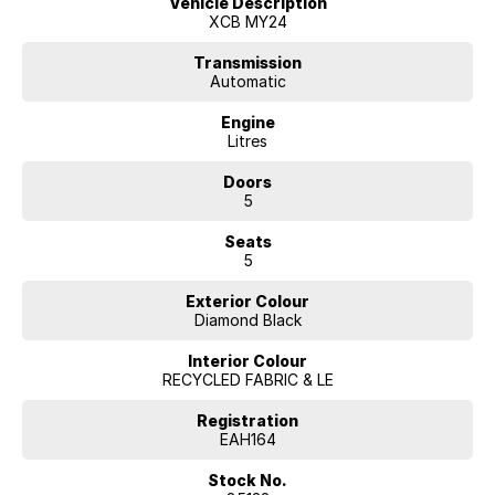
Vehicle Description
roadside assistance, you can drive with confidence. Competitive
XCB MY24
finance options are available from McRae Renault in Wodonga, VIC.
Contact them today on (02) 6051 5555 to book a test drive or visit
Transmission
their showroom located just a short drive from Albury.
Automatic
Engine
Litres
Doors
5
Seats
5
Exterior Colour
Diamond Black
Interior Colour
RECYCLED FABRIC & LE
Registration
EAH164
Stock No.