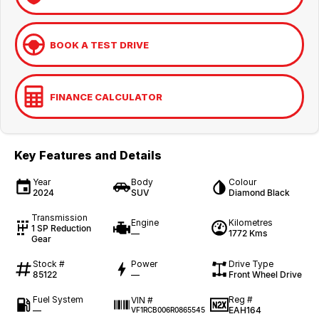
BOOK A TEST DRIVE
FINANCE CALCULATOR
Key Features and Details
Year
Body
Colour
2024
SUV
Diamond Black
Transmission
Engine
Kilometres
1 SP Reduction
—
1772 Kms
Gear
Stock #
Power
Drive Type
85122
—
Front Wheel Drive
Fuel System
Reg #
VIN #
—
EAH164
VF1RCB006R0865545