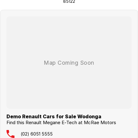
85122
Demo Renault Cars for Sale Wodonga
Find this Renault Megane E-Tech at McRae Motors
(02) 6051 5555