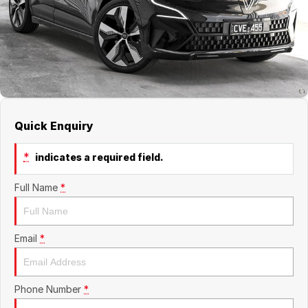
About Us
Boulevard Motors
Careers
LDV
Renault
Quick Enquiry
*
indicates a required field.
Full Name
*
Email
*
Phone Number
*