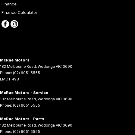
Finance
Finance Calculator
McRae Motors
182 Melbourne Road
,
Wodonga
VIC
3690
Phone:
(02) 6051 5555
LMCT 498
McRae Motors - Service
182 Melbourne Road
,
Wodonga
VIC
3690
Phone:
(02) 6051 5555
McRae Motors - Parts
182 Melbourne Road
,
Wodonga
VIC
3690
Phone:
(02) 6051 5555