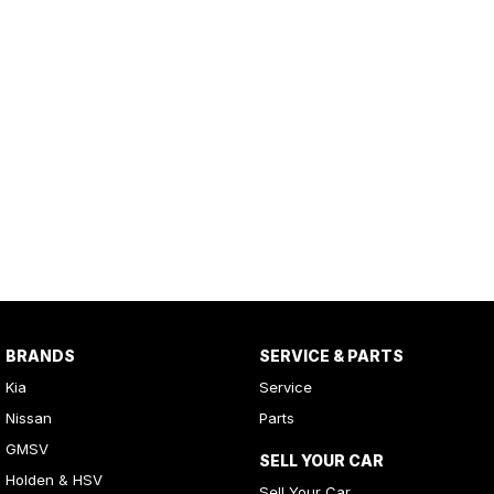
BRANDS
SERVICE & PARTS
Kia
Service
Nissan
Parts
GMSV
SELL YOUR CAR
Holden & HSV
Sell Your Car