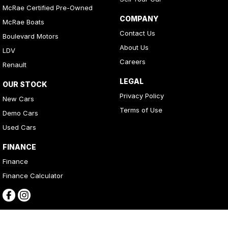
McRae Certified Pre-Owned
COMPANY
McRae Boats
Contact Us
Boulevard Motors
About Us
LDV
Careers
Renault
LEGAL
OUR STOCK
Privacy Policy
New Cars
Terms of Use
Demo Cars
Used Cars
FINANCE
Finance
Finance Calculator