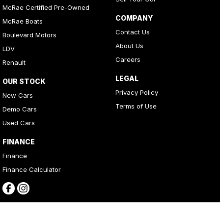
McRae Certified Pre-Owned
COMPANY
McRae Boats
Contact Us
Boulevard Motors
About Us
LDV
Careers
Renault
LEGAL
OUR STOCK
Privacy Policy
New Cars
Terms of Use
Demo Cars
Used Cars
FINANCE
Finance
Finance Calculator