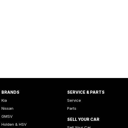
BRANDS
SERVICE & PARTS
Kia
Service
Nissan
Parts
GMSV
SELL YOUR CAR
Holden & HSV
Sell Your Car